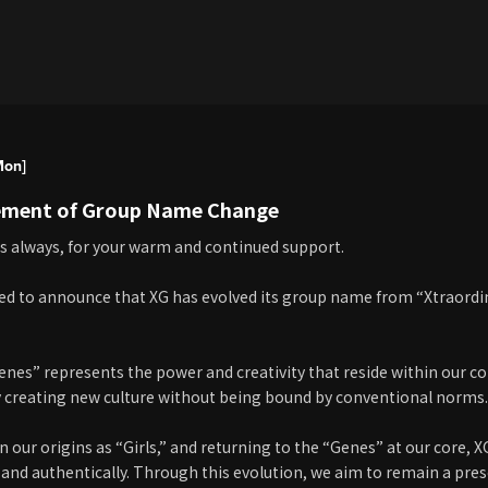
Mon]
ment of Group Name Change
s always, for your warm and continued support.
ed to announce that XG has evolved its group name from “Xtraordin
es” represents the power and creativity that reside within our core,
 creating new culture without being bound by conventional norms.
 our origins as “Girls,” and returning to the “Genes” at our core, X
and authentically. Through this evolution, we aim to remain a pr