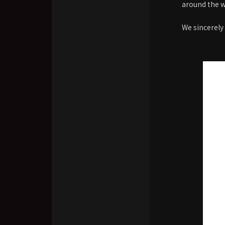
around the w
We sincerely