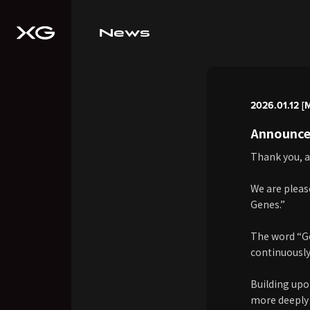
News
2026.01.12 [
Announce
Thank you, a
We are pleas
Genes.”
The word “Gen
continuously
Building upon
more deeply 