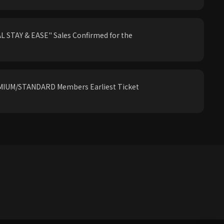
 STAY & EASE" Sales Confirmed for the
IUM/STANDARD Members Earliest Ticket