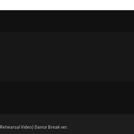
ehearsal Video) Dance Break ver.