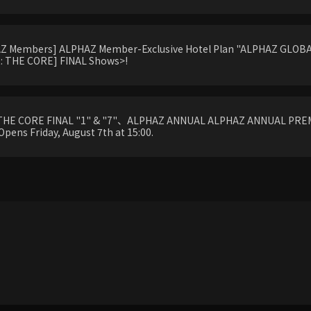
HAZ Members] ALPHAZ Member-Exclusive Hotel Plan "ALPHAZ GLOBAL
 THE CORE] FINAL Shows>!
THE CORE FINAL "1" & "7"、ALPHAZ ANNUAL ALPHAZ ANNUAL PREM
Opens Friday, August 7th at 15:00.