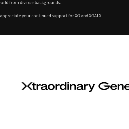
orld from diverse backgrounds.
 appreciate your continued support for XG and XGALX.