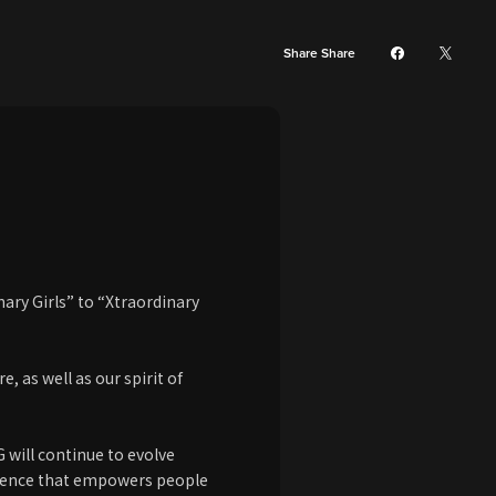
Share Share
ary Girls” to “Xtraordinary
 as well as our spirit of
G will continue to evolve
esence that empowers people