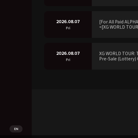
2026.08.07
[For All Paid ALP
<[XG WORLD TOUR:
Fri
2026.08.07
XG WORLD TOUR: 
Pre-Sale (Lottery) 
Fri
EN