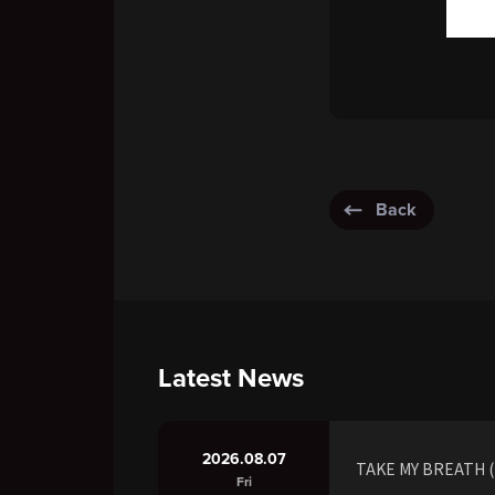
Back
Latest News
2026.08.07
TAKE MY BREATH (R
Fri