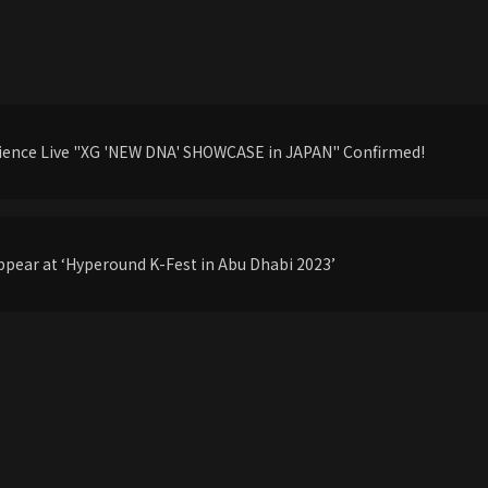
udience Live "XG 'NEW DNA' SHOWCASE in JAPAN" Confirmed!
pear at ‘Hyperound K-Fest in Abu Dhabi 2023’