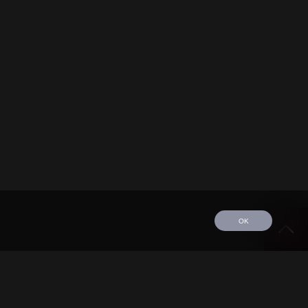
OK
edule
Tour
Discography
Video
Contact