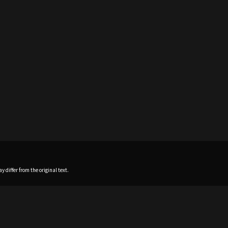
 differ from the original text.
Home
News
Profile
Sch