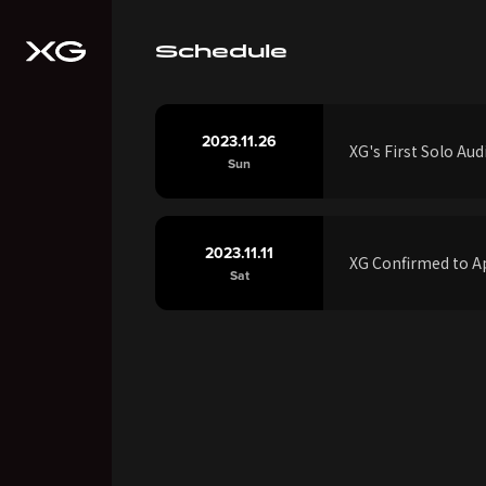
Schedule
2023.11.26
XG's First Solo A
Sun
2023.11.11
XG Confirmed to Ap
Sat