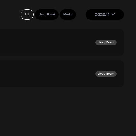
2023.11
ALL
Live / Event
Media
Live / Event
Live / Event