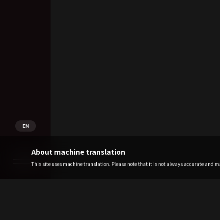
EN
About machine translation
This site uses machine translation. Please note that it is not always accurate and may