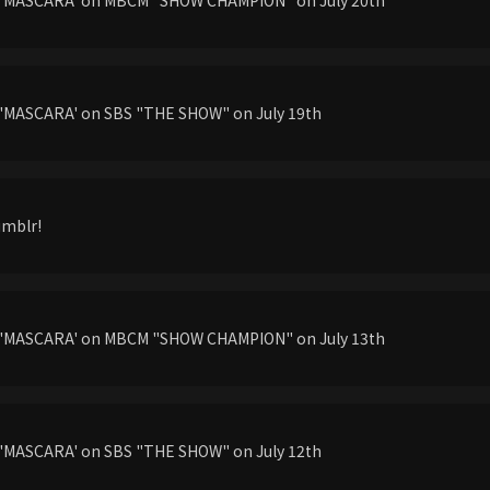
'MASCARA' on SBS "THE SHOW" on July 19th
umblr!
g'MASCARA' on MBCM "SHOW CHAMPION" on July 13th
'MASCARA' on SBS "THE SHOW" on July 12th