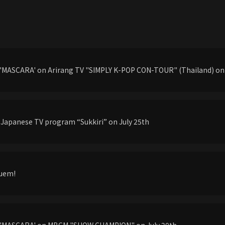
'MASCARA' on Arirang TV "SIMPLY K-POP CON-TOUR" (Thailand) on 
 Japanese TV program “Sukkiri” on July 25th
Quem!
g'MASCARA' on MBCM "SHOW CHAMPION" on July 20th