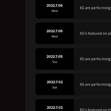
2022.7.06
XG are performin
Wed
2022.7.06
XG's featured on a
Wed
2022.7.05
XG are performing
Tue
2022.7.02
XG are performing
Sat
2022.7.02
XG's featured on t