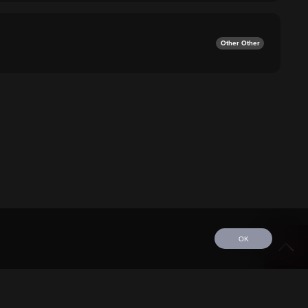
Other Other
OK