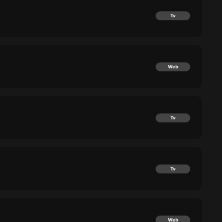
Tv
Web
Tv
Tv
Web