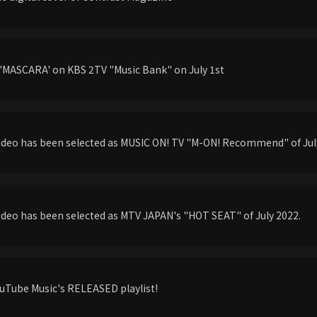
'MASCARA' on KBS 2TV "Music Bank" on July 1st
ideo has been selected as MUSIC ON! TV "M-ON! Recommend" of Jul
deo has been selected as MTV JAPAN's "HOT SEAT" of July 2022.
uTube Music's RELEASED playlist!