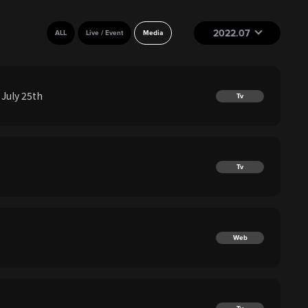
2022.07
ALL
Live / Event
Media
July 25th
Tv
Tv
Web