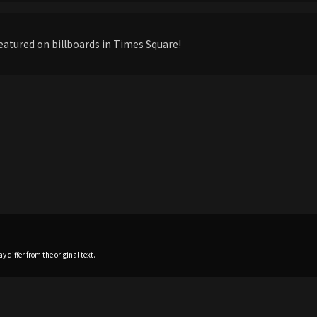
eatured on billboards in Times Square!
 differ from the original text.