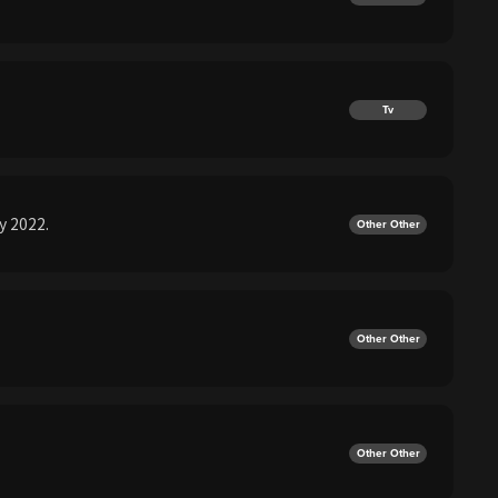
Tv
y 2022.
Other Other
Other Other
Other Other