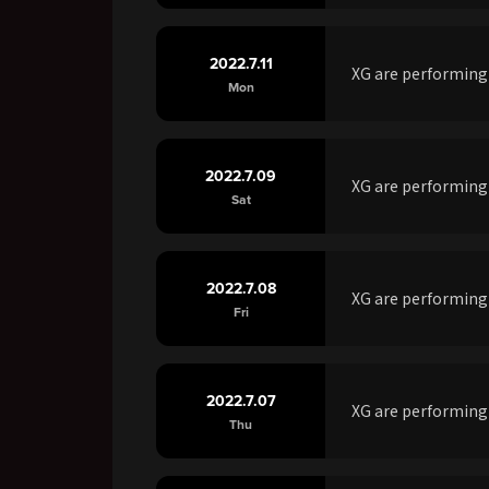
2022.7.11
XG are performing
Mon
2022.7.09
XG are performing
Sat
2022.7.08
XG are performing
Fri
2022.7.07
XG are performin
Thu