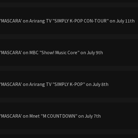
'MASCARA' on Arirang TV "SIMPLY K-POP CON-TOUR" on July 11th
'MASCARA' on MBC "Show! Music Core" on July 9th
'MASCARA' on Arirang TV "SIMPLY K-POP" on July 8th
g'MASCARA' on Mnet "M COUNTDOWN" on July 7th