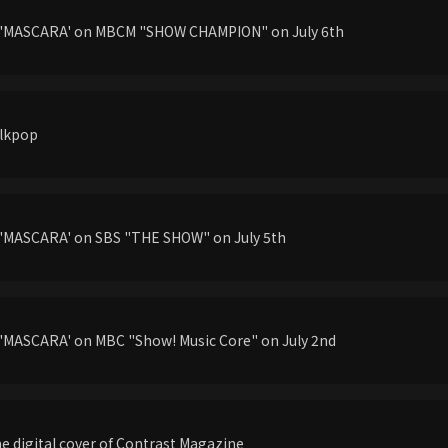
g'MASCARA' on MBCM "SHOW CHAMPION" on July 6th
llkpop
'MASCARA' on SBS "THE SHOW" on July 5th
'MASCARA' on MBC "Show! Music Core" on July 2nd
he digital cover of Contrast Magazine