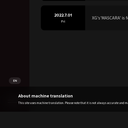
2022.7.01
XG's'MASCARA' is f
Fri
EN
About machine translation
This site uses machine translation. Please note that it is not always accurate and may