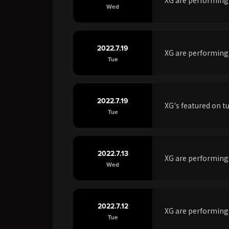
Wed
2022.7.19
XG are performing
Tue
2022.7.19
XG's featured on t
Tue
2022.7.13
XG are performin
Wed
2022.7.12
XG are performing
Tue