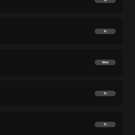
Tv
Tv
Web
Tv
Tv