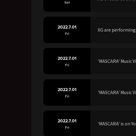
Sat
2022.7.01
XG are performing
Fri
2022.7.01
'MASCARA' Music V
Fri
2022.7.01
'MASCARA' Music Vi
Fri
2022.7.01
'MASCARA' is on Yo
Fri