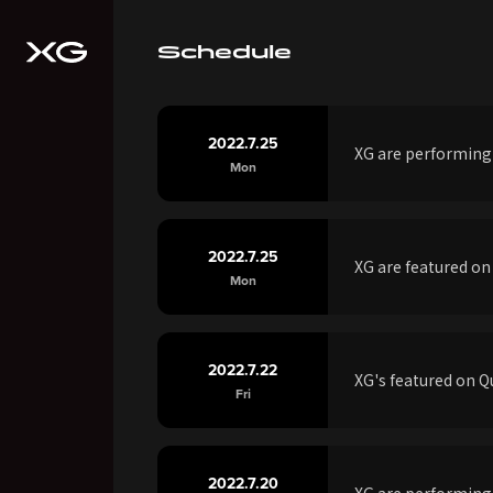
Schedule
2022.7.25
XG are performing
Mon
2022.7.25
XG are featured on
Mon
2022.7.22
XG's featured on 
Fri
2022.7.20
XG are performin