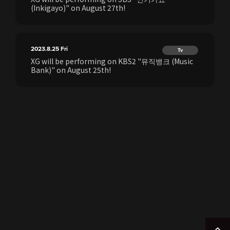
(Inkigayo)" on August 27th!
2023.8.25
Fri
Tv
XG will be performing on KBS2 "뮤직뱅크 (Music
Bank)" on August 25th!