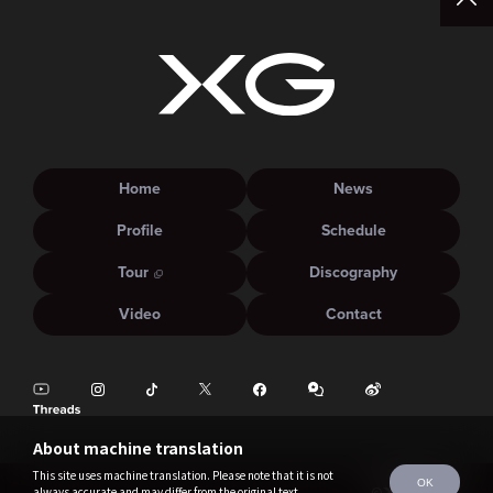
Home
News
Profile
Schedule
Tour
Discography
Video
Contact
About machine translation
This site uses machine translation. Please note that it is not
OK
always accurate and may differ from the original text.
©