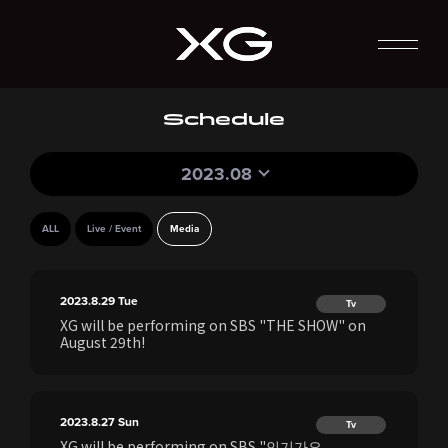
Schedule
2023.08
ALL
Live / Event
Media
2023.8.29
Tue
Tv
XG will be performing on SBS "THE SHOW" on
August 29th!
2023.8.27
Sun
Tv
XG will be performing on SBS "인기가요