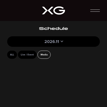
Schedule
2026.11
ALL
Live / Event
Media