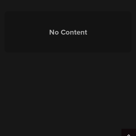
No Content