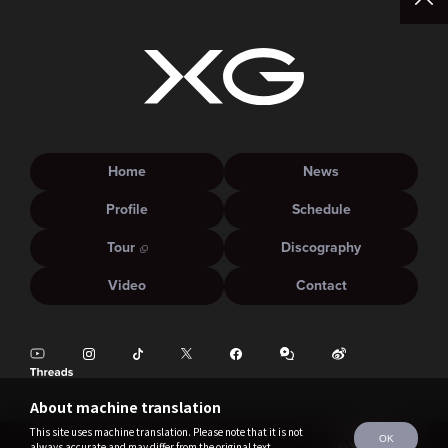
Home
News
Profile
Schedule
Tour
Discography
Video
Contact
About machine translation
This site uses machine translation. Please note that it is not
OK
always accurate and may differ from the original text.
©