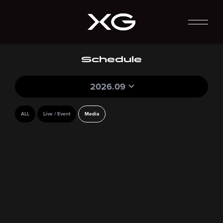
Schedule
2026.09
ALL
Live / Event
Media