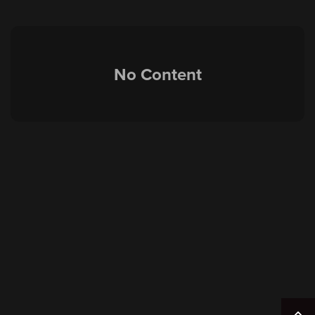
No Content