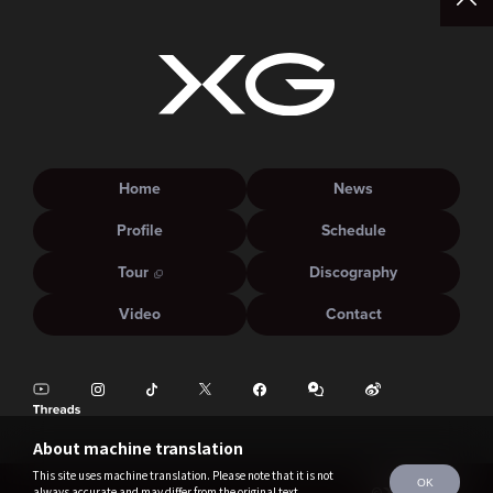
Home
News
Profile
Schedule
Tour
Discography
Video
Contact
About machine translation
This site uses machine translation. Please note that it is not
OK
always accurate and may differ from the original text.
©