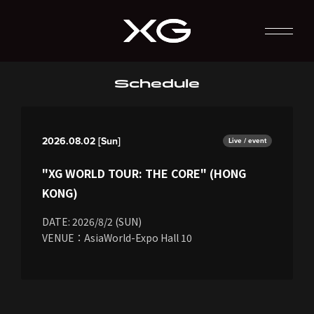
Schedule
2026.08.02 [Sun]
Live / event
"XG WORLD TOUR: THE CORE" (HONG
KONG)
DATE: 2026/8/2 (SUN)
VENUE：AsiaWorld-Expo Hall 10