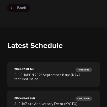
Back
Latest Schedule
2026.07.28
Tue
Magazine
ELLE JAPON 2026 September issue [MAYA
featured Inside]
2026.08.23
Sun
Live / event
ALPHAZ 4th Anniversary Event (KYOTO)