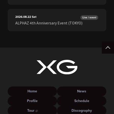
2026.08.22
Sat
Live / event
ALPHAZ 4th Anniversary Event (TOKYO)
Home
News
Profile
Schedule
Tour
Discography