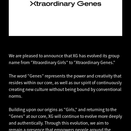
We are pleased to announce that XG has evolved its group
name from “Xtraordinary Girls” to “Xtraordinary Genes.”
The word “Genes” represents the power and creativity that
resides within our core, as well as our spirit of continuously
creating new culture without being bound by conventional
norms.
Building upon our origins as “Girls,” and returning to the
“Genes” at our core, XG will continue to evolve more deeply
and authentically. Through this evolution, we aim to
remain a presence that empowers people around the