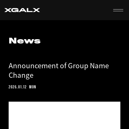
EN
News
Announcement of Group Name
Change
2026.01.12
MON