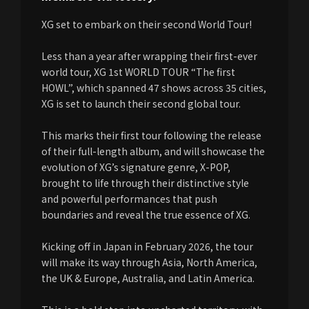
XG set to embark on their second World Tour!
Less than a year after wrapping their first-ever
world tour, XG 1st WORLD TOUR “The first
HOWL”, which spanned 47 shows across 35 cities,
XG is set to launch their second global tour.
This marks their first tour following the release
of their full-length album, and will showcase the
evolution of XG’s signature genre, X-POP,
brought to life through their distinctive style
and powerful performances that push
boundaries and reveal the true essence of XG.
Kicking off in Japan in February 2026, the tour
will make its way through Asia, North America,
the UK & Europe, Australia, and Latin America.