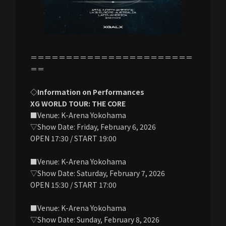
＝＝＝＝＝＝＝＝＝＝＝＝＝＝＝＝＝＝＝＝＝＝＝
＝＝
◇Information on Performances
XG WORLD TOUR: THE CORE
■Venue: K-Arena Yokohama
▽Show Date: Friday, February 6, 2026
OPEN 17:30 / START 19:00
■Venue: K-Arena Yokohama
▽Show Date: Saturday, February 7, 2026
OPEN 15:30 / START 17:00
■Venue: K-Arena Yokohama
▽Show Date: Sunday, February 8, 2026