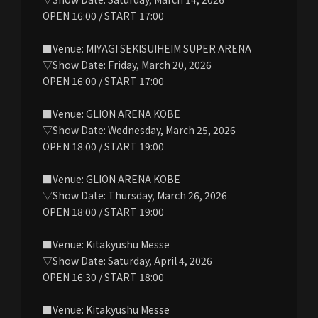
OPEN 16:00 / START 17:00
■Venue: MIYAGI SEKISUIHEIM SUPER ARENA
▽Show Date: Friday, March 20, 2026
OPEN 16:00 / START 17:00
■Venue: GLION ARENA KOBE
▽Show Date: Wednesday, March 25, 2026
OPEN 18:00 / START 19:00
■Venue: GLION ARENA KOBE
▽Show Date: Thursday, March 26, 2026
OPEN 18:00 / START 19:00
■Venue: Kitakyushu Messe
▽Show Date: Saturday, April 4, 2026
OPEN 16:30 / START 18:00
■Venue: Kitakyushu Messe