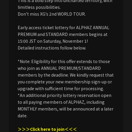
This is a bold step into uncharted territory, with
limitless possibilities.
Don’t miss XG’s 2nd WORLD TOUR.
Early access ticket lottery for ALPHAZ ANNUAL
PREMIUM and STANDARD members begins at
15:00 JST on Saturday, November 1!
Detailed instructions follow below.
*Note: Eligibility for this offer extends to those
who join as ANNUAL PREMIUM/STANDARD
members by the deadline. We kindly request that
you complete your new membership sign-up or
upgrade with sufficient time for processing.
*An additional priority lottery reservation open
to all paying members of ALPHAZ, including
MONTHLY members, will be announced at a later
date.
＞＞＞Click here to join＜＜＜