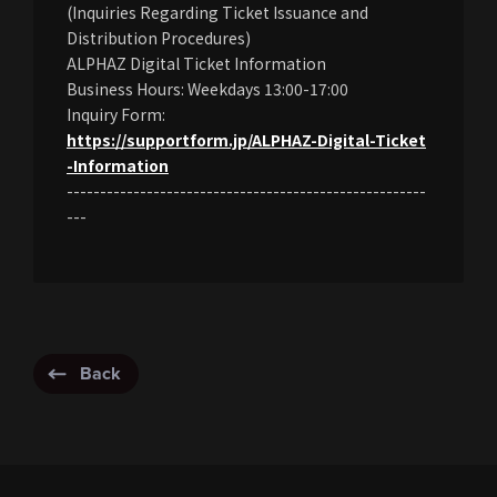
(Inquiries Regarding Ticket Issuance and
Distribution Procedures)
ALPHAZ Digital Ticket Information
Business Hours: Weekdays 13:00-17:00
Inquiry Form:
https://supportform.jp/ALPHAZ-Digital-Ticket
-Information
------------------------------------------------------
---
Back