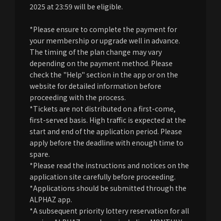
2025 at 23:59 will be eligible.
*Please ensure to complete the payment for
your membership or upgrade well in advance.
The timing of the plan change may vary
depending on the payment method. Please
check the "Help" section in the app or on the
website for detailed information before
proceeding with the process.
*Tickets are not distributed on a first-come,
first-served basis. High traffic is expected at the
start and end of the application period. Please
apply before the deadline with enough time to
spare.
*Please read the instructions and notices on the
application site carefully before proceeding.
*Applications should be submitted through the
ALPHAZ app.
*A subsequent priority lottery reservation for all