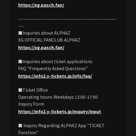
https://xg.pasch.fan/
------------------------------------------------------
---
■Inquiries about ALPHAZ
XG OFFICIAL FANCLUB ALPHAZ
https://xg.pasch.fan/
■Inquiries about ticket applications
FAQ "Frequently Asked Questions"
https://info2.y-tickets.jp/info/faq/
■Ticket Office
Operating hours: Weekdays 13:00-17:00
Inquiry Form
https://info2.y-tickets.jp/inquiry/input
■ Inquiry Regarding ALPHAZ App "TICKET
Function"