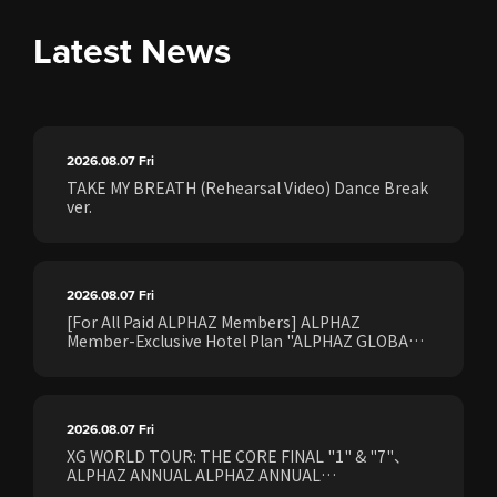
Latest News
2026.08.07
Fri
TAKE MY BREATH (Rehearsal Video) Dance Break
ver.
2026.08.07
Fri
[For All Paid ALPHAZ Members] ALPHAZ
Member-Exclusive Hotel Plan "ALPHAZ GLOBAL
STAY & EASE" Sales Confirmed for the <[XG
WORLD TOUR: THE CORE] FINAL Shows>!
2026.08.07
Fri
XG WORLD TOUR: THE CORE FINAL "1" & "7"、
ALPHAZ ANNUAL ALPHAZ ANNUAL
PREMIUM/STANDARD Members Earliest Ticket