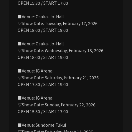
OPEN 15:30 / START 17:00
■Venue: Osaka-Jo-Hall
▽Show Date: Tuesday, February 17, 2026
OPEN 18:00 / START 19:00
■Venue: Osaka-Jo-Hall
▽Show Date: Wednesday, February 18, 2026
OPEN 18:00 / START 19:00
■Venue: IG Arena
▽Show Date: Saturday, February 21, 2026
OPEN 17:30 / START 19:00
■Venue: IG Arena
▽Show Date: Sunday, February 22, 2026
OPEN 15:30 / START 17:00
■Venue: Sundome Fukui
▽Show Date: Saturday, March 14, 2026