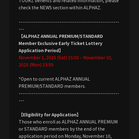
TOURZ benefits and related information, please
check the NEWS section within ALPHAZ.
------------------------------------------------------
---
【ALPHAZ ANNUAL PREMIUM/STANDARD
Member Exclusive Early Ticket Lottery
Application Period】
November 1, 2025 (Sat) 15:00 – November 10,
2025 (Mon) 23:59
*Open to current ALPHAZ ANNUAL
PREMIUM/STANDARD members.
------------------------------------------------------
---
【Eligibility for Application】
Those who enroll as ALPHAZ ANNUAL PREMIUM
or STANDARD members by the end of the
application period on Monday, November 10,