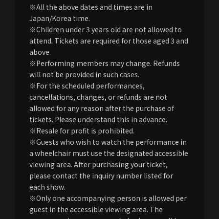
※All the above dates and times are in
Japan/Korea time.
※Children under 3 years old are not allowed to
attend. Tickets are required for those aged 3 and
above.
※Performing members may change. Refunds
will not be provided in such cases.
※For the scheduled performances,
cancellations, changes, or refunds are not
allowed for any reason after the purchase of
tickets. Please understand this in advance.
※Resale for profit is prohibited.
※Guests who wish to watch the performance in
a wheelchair must use the designated accessible
viewing area. After purchasing your ticket,
please contact the inquiry number listed for
each show.
※Only one accompanying person is allowed per
guest in the accessible viewing area. The