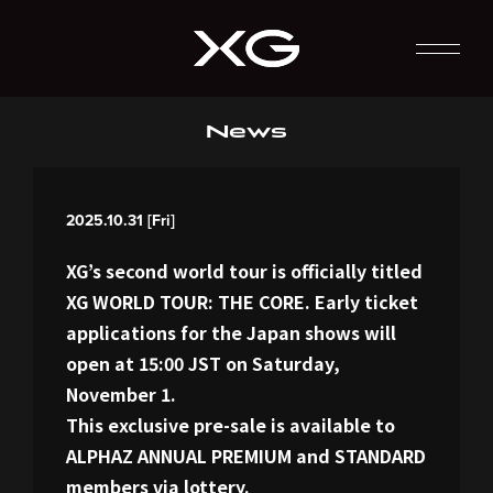
News
2025.10.31 [Fri]
XG’s second world tour is officially titled
XG WORLD TOUR: THE CORE. Early ticket
applications for the Japan shows will
open at 15:00 JST on Saturday,
November 1.
This exclusive pre-sale is available to
ALPHAZ ANNUAL PREMIUM and STANDARD
members via lottery.