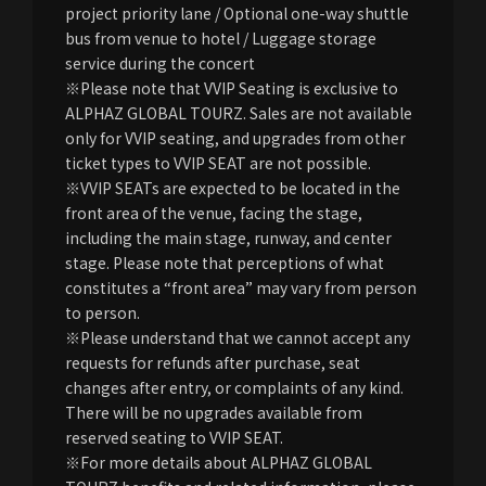
project priority lane / Optional one-way shuttle
bus from venue to hotel / Luggage storage
service during the concert
※Please note that VVIP Seating is exclusive to
ALPHAZ GLOBAL TOURZ. Sales are not available
only for VVIP seating, and upgrades from other
ticket types to VVIP SEAT are not possible.
※VVIP SEATs are expected to be located in the
front area of the venue, facing the stage,
including the main stage, runway, and center
stage. Please note that perceptions of what
constitutes a “front area” may vary from person
to person.
※Please understand that we cannot accept any
requests for refunds after purchase, seat
changes after entry, or complaints of any kind.
There will be no upgrades available from
reserved seating to VVIP SEAT.
※For more details about ALPHAZ GLOBAL