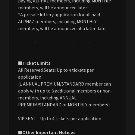
paying ALPHAZ members, including MONTHLY
members, will be announced later.
*A presale lottery application for all paid
ALPHAZ members, including MONTHLY
members, will be announced at a later date.
＝＝＝＝＝＝＝＝＝＝＝＝＝＝＝＝＝＝＝＝＝＝＝
＝＝
■Ticket Limits
All Reserved Seats: Up to 4 tickets per
application
(1 ANNUAL PREMIUM/STANDARD member can
apply with up to 3 additional members or non-
members, including ANNUAL
PREMIUM/STANDARD or MONTHLY members)
VIP SEAT：Up to 4 tickets per application
■Other Important Notices