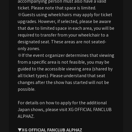
accompanying person must also have a valid
ticket. Please note that space is limited.
※Guests using wheelchairs may apply for ticket
upgrades. However, if selected, please be aware
that due to limited space in each area, you will be
required to transfer from your wheelchair to a
designated seat. These areas are not seated-
only zones.
※If the event organizer determines that viewing
from a specific area is not feasible, you may be
guided to the accessible viewing area (shared by
all ticket types). Please understand that seat
changes after the show has started will not be
possible.
For details on how to apply for the additional
Japan shows, please visit XG OFFICIAL FANCLUB
ALPHAZ.
▼XG OFFICIAL FANCLUB ALPHAZ