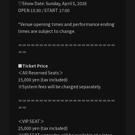
▽Show Date: Sunday, April 5, 2026
OPEN 15:30 / START 17:00
*Venue opening times and performance ending
times are subject to change.
＝＝＝＝＝＝＝＝＝＝＝＝＝＝＝＝＝＝＝＝＝＝＝
＝＝
■Ticket Price
＜All Reserved Seats＞
15,000 yen (tax included)
※System fees will be charged separately.
＝＝＝＝＝＝＝＝＝＝＝＝＝＝＝＝＝＝＝＝＝＝＝
＝＝
＜VIP SEAT＞
25,000 yen (tax included)
※VIP SEAT upgrades will be available at a later