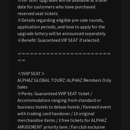
date for customers who have purchased
reserved seat tickets.
※Details regarding eligible pre-sale rounds,
application periods, and how to apply for the
upgrade lottery will be announced separately.
※Benefit: Guaranteed VIP SEAT if selected.
＝＝＝＝＝＝＝＝＝＝＝＝＝＝＝＝＝＝＝＝＝＝＝
＝＝
＜VVIP SEAT＞
ALPHAZ GLOBAL TOURZ: ALPHAZ Members Only
Sales
※Perks: Guaranteed VVIP SEAT ticket /
Accommodation ranging from standard or
business hotels to deluxe hotels / Farewell event
with trading card handover / 10 original
merchandise items / 3 free tickets for ALPHAZ
AMUSEMENT priority lane / Fan club exclusive