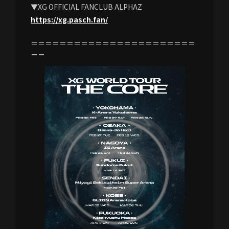
▼XG OFFICIAL FANCLUB ALPHAZ
https://xg.pasch.fan/
＝＝＝＝＝＝＝＝＝＝＝＝＝＝＝＝＝＝＝＝＝＝＝
＝＝