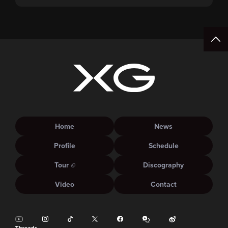
Pre-Sale (Lottery) Opens Friday, August 7th at
15:00.
Home
News
Profile
Schedule
Tour
Discography
Video
Contact