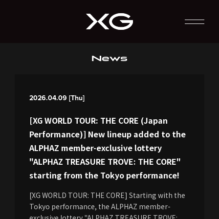
News
2026.04.09 [Thu]
[XG WORLD TOUR: THE CORE (Japan
Performance)] New lineup added to the
ALPHAZ member-exclusive lottery
"ALPHAZ TREASURE TROVE: THE CORE"
starting from the Tokyo performance!
[XG WORLD TOUR: THE CORE] Starting with the
Tokyo performance, the ALPHAZ member-
exclusive lottery "ALPHAZ TREASURE TROVE: