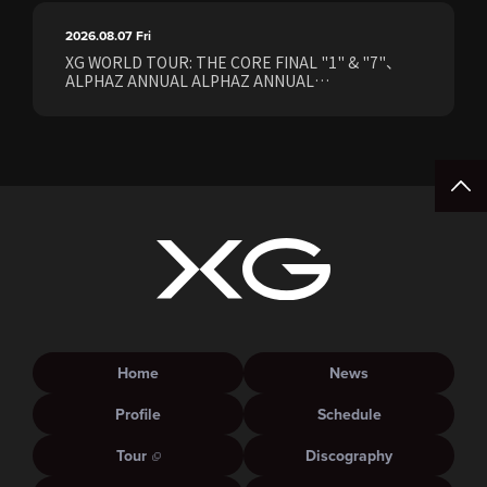
2026.08.07
Fri
XG WORLD TOUR: THE CORE FINAL "1" & "7"、
ALPHAZ ANNUAL ALPHAZ ANNUAL
PREMIUM/STANDARD Members Earliest Ticket
Pre-Sale (Lottery) Opens Friday, August 7th at
15:00.
Home
News
Profile
Schedule
Tour
Discography