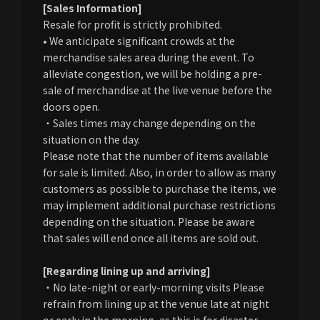
[Sales Information]
Resale for profit is strictly prohibited.
• We anticipate significant crowds at the
merchandise sales area during the event. To
alleviate congestion, we will be holding a pre-
sale of merchandise at the live venue before the
doors open.
・Sales times may change depending on the
situation on the day.
Please note that the number of items available
for sale is limited. Also, in order to allow as many
customers as possible to purchase the items, we
may implement additional purchase restrictions
depending on the situation. Please be aware
that sales will end once all items are sold out.
[Regarding lining up and arriving]
・No late-night or early-morning visits Please
refrain from lining up at the venue late at night
or early in the morning, as this is for disaster