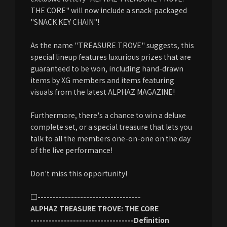
THE CORE" will now include a snack-packaged
"SNACK KEY CHAIN"!
As the name "TREASURE TROVE" suggests, this
special lineup features luxurious prizes that are
guaranteed to be won, including hand-drawn
items by XG members and items featuring
visuals from the latest ALPHAZ MAGAZINE!
Furthermore, there's a chance to win a deluxe
complete set, or a special treasure that lets you
talk to all the members one-on-one on the day
of the live performance!
Don't miss this opportunity!
□----------------------------------
ALPHAZ TREASURE TROVE: THE CORE
----------------------------------Definition