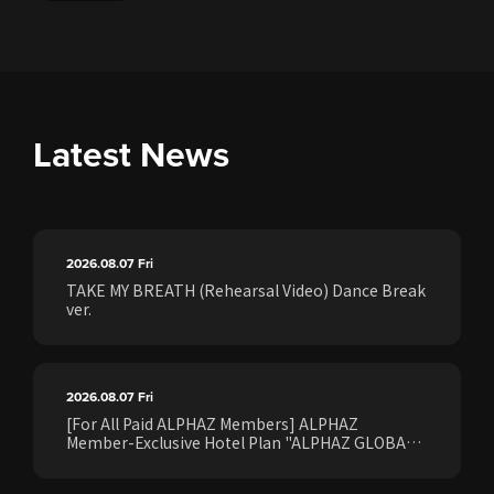
Latest News
2026.08.07
Fri
TAKE MY BREATH (Rehearsal Video) Dance Break
ver.
2026.08.07
Fri
[For All Paid ALPHAZ Members] ALPHAZ
Member-Exclusive Hotel Plan "ALPHAZ GLOBAL
STAY & EASE" Sales Confirmed for the <[XG
WORLD TOUR: THE CORE] FINAL Shows>!