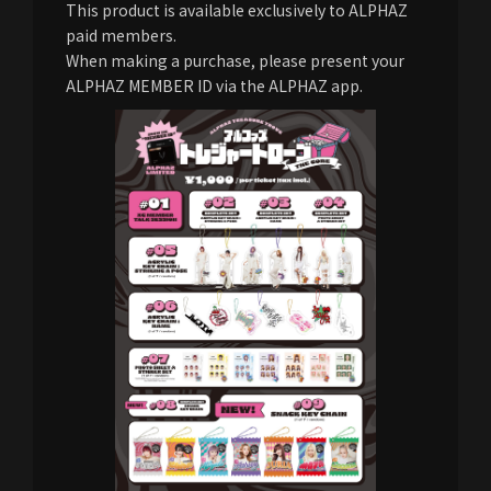
This product is available exclusively to ALPHAZ
paid members.
When making a purchase, please present your
ALPHAZ MEMBER ID via the ALPHAZ app.