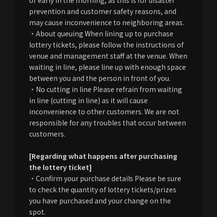
prevention and customer safety reasons, and
may cause inconvenience to neighboring areas.
・About queuing When lining up to purchase
lottery tickets, please follow the instructions of
venue and management staff at the venue. When
waiting in line, please line up with enough space
between you and the person in front of you.
・No cutting in line Please refrain from waiting
in line (cutting in line) as it will cause
inconvenience to other customers. We are not
responsible for any troubles that occur between
customers.
[Regarding what happens after purchasing
the lottery ticket]
・Confirm your purchase details Please be sure
to check the quantity of lottery tickets/prizes
you have purchased and your change on the
spot.