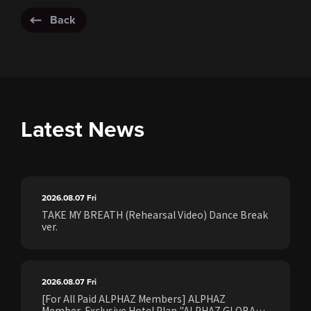
Back
Latest News
2026.08.07
Fri
TAKE MY BREATH (Rehearsal Video) Dance Break
ver.
2026.08.07
Fri
[For All Paid ALPHAZ Members] ALPHAZ
Member-Exclusive Hotel Plan "ALPHAZ GLOBAL