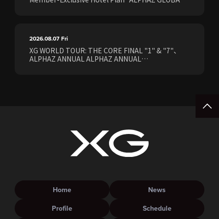
STAY & EASE" Sales Confirmed for the <[XG
WORLD TOUR: THE CORE] FINAL Shows>!
2026.08.07
Fri
XG WORLD TOUR: THE CORE FINAL "1" & "7"、
ALPHAZ ANNUAL ALPHAZ ANNUAL
PREMIUM/STANDARD Members Earliest Ticket
Pre-Sale (Lottery) Opens Friday, August 7th at
15:00.
Home
News
Profile
Schedule