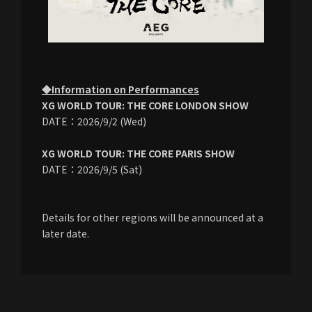
◆Information on Performances
XG WORLD TOUR: THE CORE LONDON SHOW
DATE：2026/9/2 (Wed)
XG WORLD TOUR: THE CORE PARIS SHOW
DATE：2026/9/5 (Sat)
Details for other regions will be announced at a
later date.