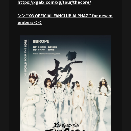
https://xgalx.com/xg/tour/thecore/
＞＞”XG OFFICIAL FANCLUB ALPHAZ” for new m
embers＜＜