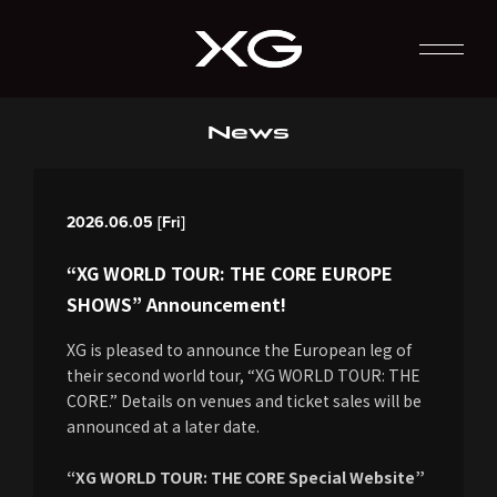
News
2026.06.05 [Fri]
“XG WORLD TOUR: THE CORE EUROPE
SHOWS” Announcement!
XG is pleased to announce the European leg of
their second world tour, “XG WORLD TOUR: THE
CORE.” Details on venues and ticket sales will be
announced at a later date.
“XG WORLD TOUR: THE CORE Special Website”