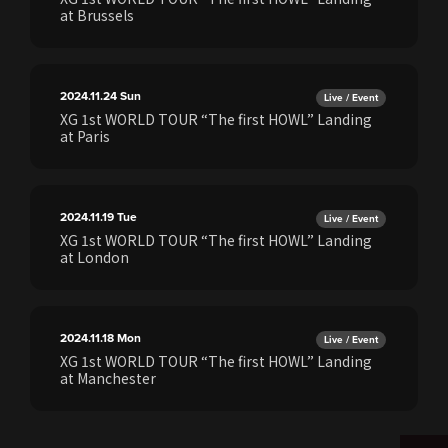
at Brussels
2024.11.24
Sun
Live / Event
XG 1st WORLD TOUR “The first HOWL” Landing
at Paris
2024.11.19
Tue
Live / Event
XG 1st WORLD TOUR “The first HOWL” Landing
at London
2024.11.18
Mon
Live / Event
XG 1st WORLD TOUR “The first HOWL” Landing
at Manchester