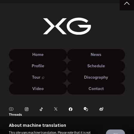
Home
News
Profile
Schedule
Tour
Discography
Video
Contact
About machine translation
This site uses machine translation. Please note that it is not