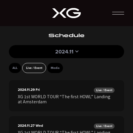
Schedule
2024.11
ALL
Live / Event
Media
2024.11.29
Fri
Live / Event
XG 1st WORLD TOUR “The first HOWL” Landing
at Amsterdam
2024.11.27
Wed
Live / Event
XG 1st WORLD TOUR “The first HOWL” Landing