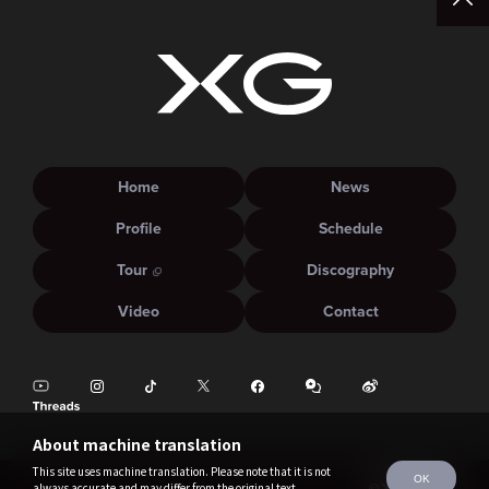
Home
News
Profile
Schedule
Tour
Discography
Video
Contact
About machine translation
This site uses machine translation. Please note that it is not
OK
always accurate and may differ from the original text.
©