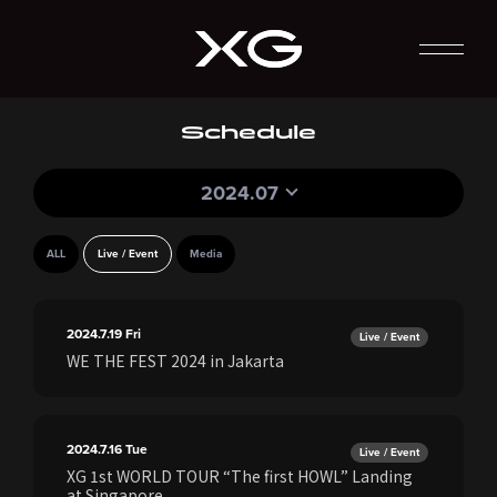
Schedule
2024.07
ALL
Live / Event
Media
2024.7.19
Fri
Live / Event
WE THE FEST 2024 in Jakarta
2024.7.16
Tue
Live / Event
XG 1st WORLD TOUR “The first HOWL” Landing
at Singapore