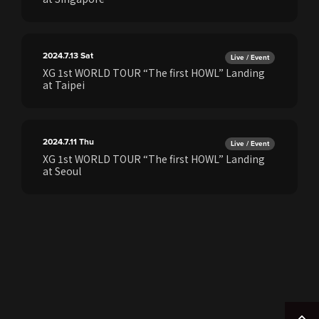
2024.7.13
Sat
Live / Event
XG 1st WORLD TOUR “The first HOWL” Landing
at Taipei
2024.7.11
Thu
Live / Event
XG 1st WORLD TOUR “The first HOWL” Landing
at Seoul