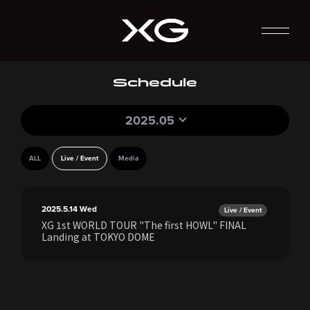
Schedule
2025.05
ALL
Live / Event
Media
2025.5.14
Wed
Live / Event
XG 1st WORLD TOUR "The first HOWL" FINAL
Landing at TOKYO DOME