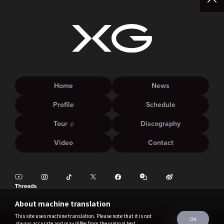
Home
News
Profile
Schedule
Tour
Discography
Video
Contact
About machine translation
This site uses machine translation. Please note that it is not
OK
always accurate and may differ from the original text.
©