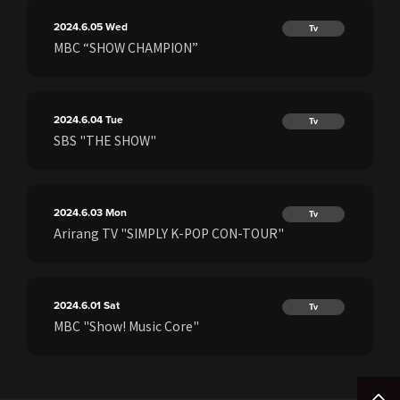
2024.6.05
Wed
Tv
MBC “SHOW CHAMPION”
2024.6.04
Tue
Tv
SBS "THE SHOW"
2024.6.03
Mon
Tv
Arirang TV "SIMPLY K-POP CON-TOUR"
2024.6.01
Sat
Tv
MBC "Show! Music Core"