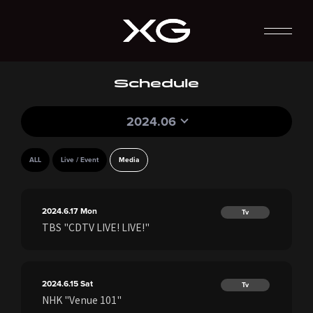
Schedule
2024.06
ALL
Live / Event
Media
2024.6.17
Mon
Tv
TBS "CDTV LIVE! LIVE!"
2024.6.15
Sat
Tv
NHK "Venue 101"