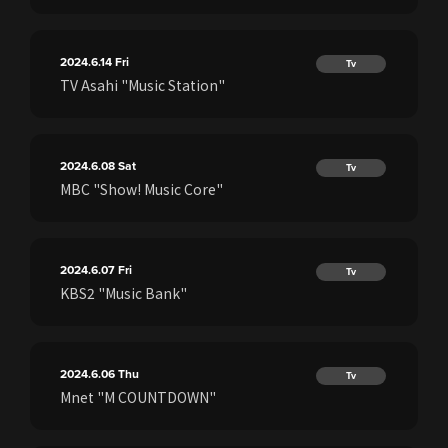
2024.6.14
Fri
Tv
TV Asahi "Music Station"
2024.6.08
Sat
Tv
MBC "Show! Music Core"
2024.6.07
Fri
Tv
KBS2 "Music Bank"
2024.6.06
Thu
Tv
Mnet "M COUNTDOWN"