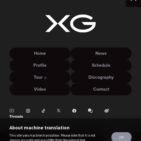
Home
News
Profile
Schedule
Tour
Discography
Video
Contact
About machine translation
This site uses machine translation. Please note that it is not
OK
always accurate and may differ from the original text.
©