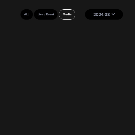
2024.08
ALL
Live / Event
Media