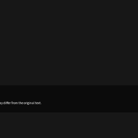
 differ from the original text.
Home
News
Profile
Sch