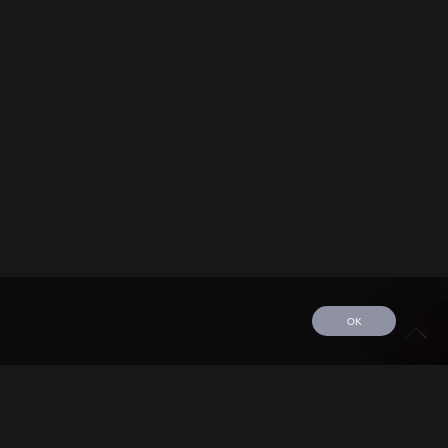
OK
edule
Tour
Discography
Video
Contact