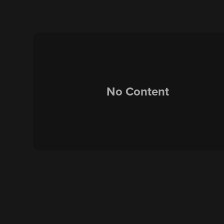
No Content