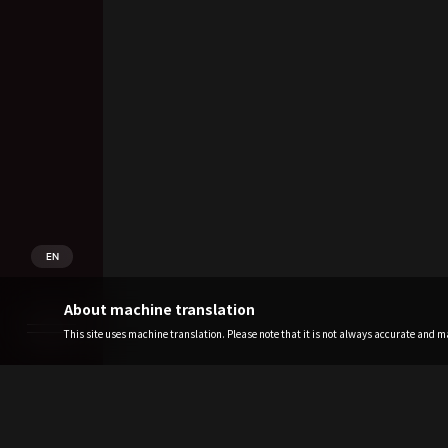
EN
About machine translation
This site uses machine translation. Please note that it is not always accurate and may