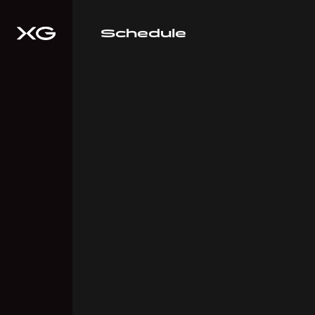
Schedule