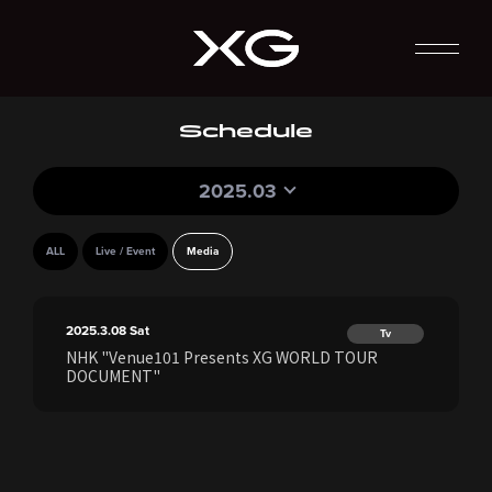
Schedule
2025.03
ALL
Live / Event
Media
2025.3.08
Sat
Tv
NHK "Venue101 Presents XG WORLD TOUR
DOCUMENT"