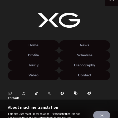
Home
News
Profile
Schedule
Tour
Discography
Video
Contact
About machine translation
This site uses machine translation. Please note that it is not
OK
always accurate and may differ from the original text.
©