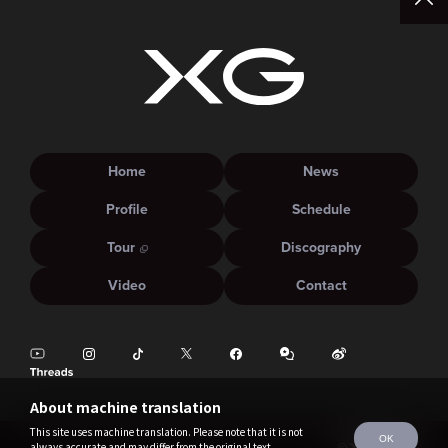
Home
News
Profile
Schedule
Tour
Discography
Video
Contact
About machine translation
This site uses machine translation. Please note that it is not
OK
always accurate and may differ from the original text.
©