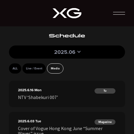
Schedule
2025.06
ALL
Live / Event
Media
2025.6.16
Mon
Tv
NTV ‘Shabekuri 007’
2025.6.03
Tue
Magazine
Cover of Vogue Hong Kong June “Summer
Waves” issue.