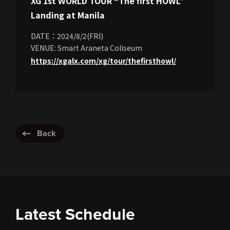
XG 1st WORLD TOUR “The first HOWL”
Landing at Manila
DATE：2024/8/2(FRI)
VENUE: Smart Araneta Coliseum
https://xgalx.com/xg/tour/thefirsthowl/
Back
Latest Schedule