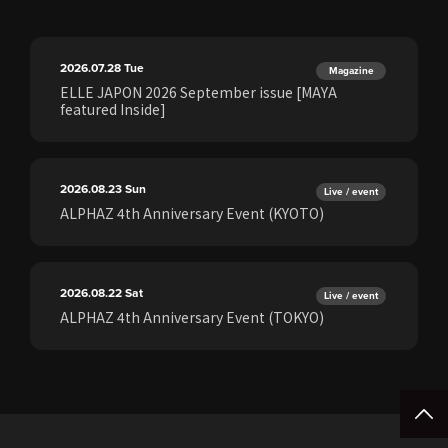
2026.07.28
Tue
Magazine
ELLE JAPON 2026 September issue [MAYA
featured Inside]
2026.08.23
Sun
Live / event
ALPHAZ 4th Anniversary Event (KYOTO)
2026.08.22
Sat
Live / event
ALPHAZ 4th Anniversary Event (TOKYO)