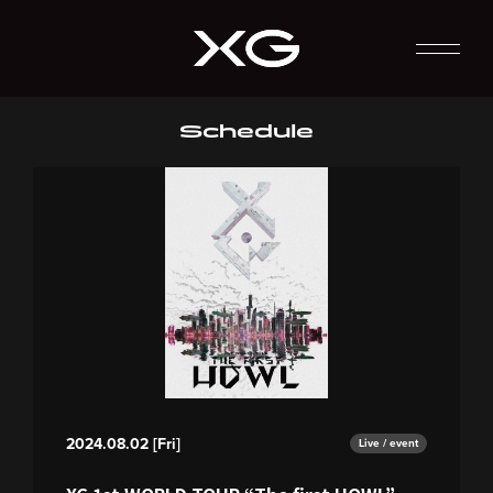
Schedule
2024.08.02 [Fri]
Live / event