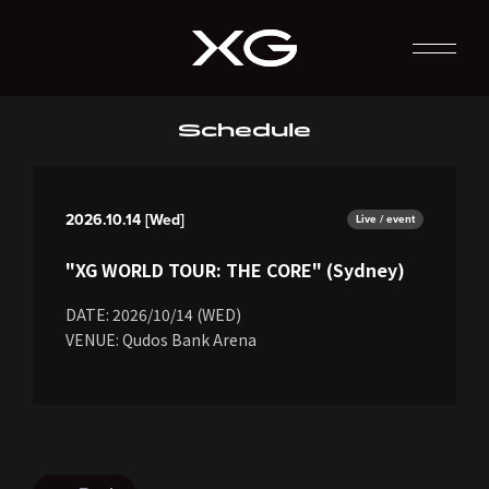
Schedule
2026.10.14 [Wed]
Live / event
"XG WORLD TOUR: THE CORE" (Sydney)
DATE: 2026/10/14 (WED)
VENUE: Qudos Bank Arena