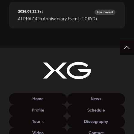
2026.08.22
Sat
Live / event
ALPHAZ 4th Anniversary Event (TOKYO)
Home
News
Profile
Schedule
Tour
Discography
Video
Contact