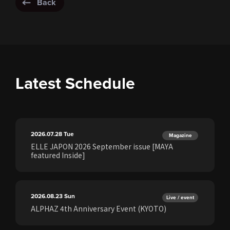
Back
Latest Schedule
2026.07.28
Tue
Magazine
ELLE JAPON 2026 September issue [MAYA
featured Inside]
2026.08.23
Sun
Live / event
ALPHAZ 4th Anniversary Event (KYOTO)