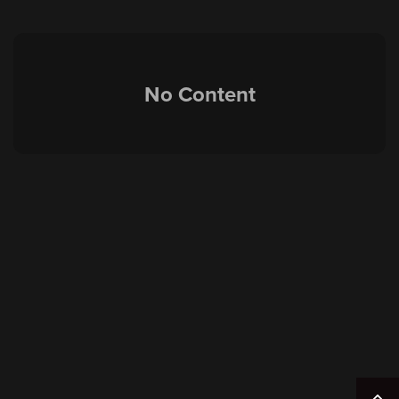
No Content