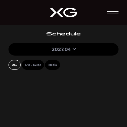
Schedule
2027.04
ALL
Live / Event
Media