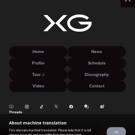
Home
News
Profile
Schedule
Tour
Discography
Video
Contact
About machine translation
This site uses machine translation. Please note that it is not
OK
always accurate and may differ from the original text.
©