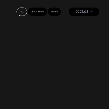
2027.05
ALL
Live / Event
Media