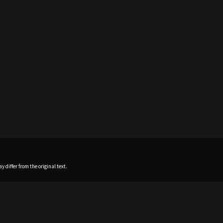
 differ from the original text.
Home
News
Profile
Sch