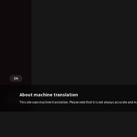
EN
About machine translation
This site uses machine translation. Please note that it is not always accurate and may