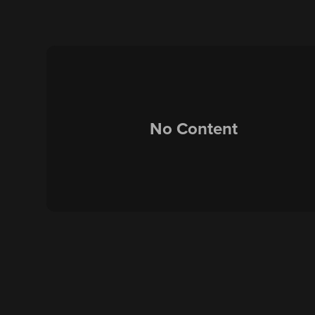
No Content