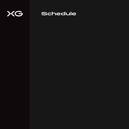
Schedule