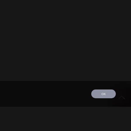
OK
edule
Tour
Discography
Video
Contact