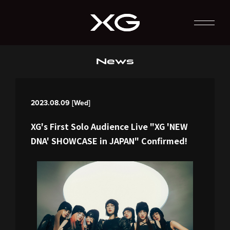
News
2023.08.09 [Wed]
XG's First Solo Audience Live "XG 'NEW
DNA' SHOWCASE in JAPAN" Confirmed!