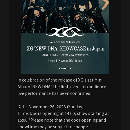
In celebration of the release of XG's 1st Mini
Album 'NEW DNA,' the first-ever solo audience
live performance has been confirmed!
Date: November 26, 2023 (Sunday)
Time: Doors opening at 14:00, show starting at
15:00 *Please note that the door opening and
showtime may be subject to change.