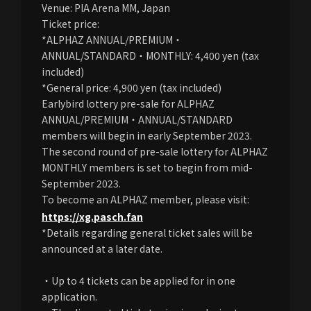
Venue: PIA Arena MM, Japan
Ticket price:
*ALPHAZ ANNUAL/PREMIUM・
ANNUAL/STANDARD・MONTHLY: 4,400 yen (tax
included)
*General price: 4,900 yen (tax included)
Earlybird lottery pre-sale for ALPHAZ
ANNUAL/PREMIUM・ANNUAL/STANDARD
members will begin in early September 2023.
The second round of pre-sale lottery for ALPHAZ
MONTHLY members is set to begin from mid-
September 2023.
To become an ALPHAZ member, please visit:
https://xg.pasch.fan
*Details regarding general ticket sales will be
announced at a later date.
・Up to 4 tickets can be applied for in one
application.