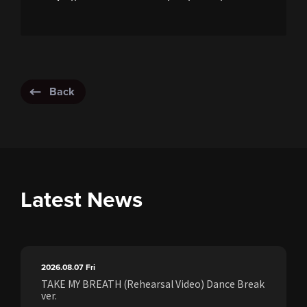
Back
Latest News
2026.08.07
Fri
TAKE MY BREATH (Rehearsal Video) Dance Break
ver.