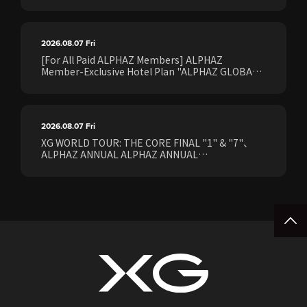
2026.08.07
Fri
[For All Paid ALPHAZ Members] ALPHAZ
Member-Exclusive Hotel Plan "ALPHAZ GLOBAL
STAY & EASE" Sales Confirmed for the <[XG
WORLD TOUR: THE CORE] FINAL Shows>!
2026.08.07
Fri
XG WORLD TOUR: THE CORE FINAL "1" & "7"、
ALPHAZ ANNUAL ALPHAZ ANNUAL
PREMIUM/STANDARD Members Earliest Ticket
Pre-Sale (Lottery) Opens Friday, August 7th at
15:00.