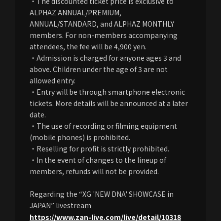
・The discounted ticket price is exclusive to
ALPHAZ ANNUAL/PREMIUM,
ANNUAL/STANDARD, and ALPHAZ MONTHLY
members. For non-members accompanying
attendees, the fee will be 4,900 yen.
・Admission is charged for anyone ages 3 and
above. Children under the age of 3 are not
allowed entry.
・Entry will be through smartphone electronic
tickets. More details will be announced at a later
date.
・The use of recording or filming equipment
(mobile phones) is prohibited.
・Reselling for profit is strictly prohibited.
・In the event of changes to the lineup of
members, refunds will not be provided.
Regarding the “XG 'NEW DNA' SHOWCASE in
JAPAN” livestream​ ​
https://www.zan-live.com/live/detail/10318