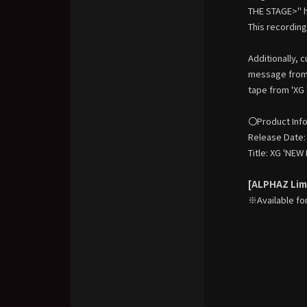
THE STAGE>" h
This recording
Additionally, 
message from 
tape from 'XG
〇Product Inf
Release Date:
Title: XG 'NE
[ALPHAZ Limi
※Available fo