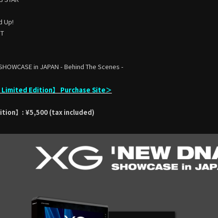
d Up!
HT
SHOWCASE in JAPAN - Behind The Scenes -
imited Edition】 Purchase Site＞
tion】: ¥5,500 (tax included)