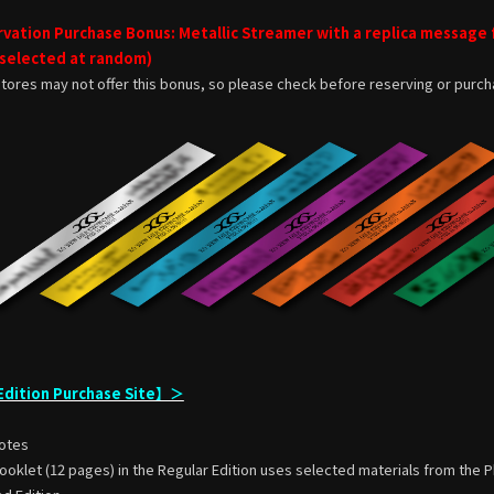
vation Purchase Bonus: Metallic Streamer with a replica message
 selected at random)
tores may not offer this bonus, so please check before reserving or purch
dition Purchase Site】＞
otes
klet (12 pages) in the Regular Edition uses selected materials from the P