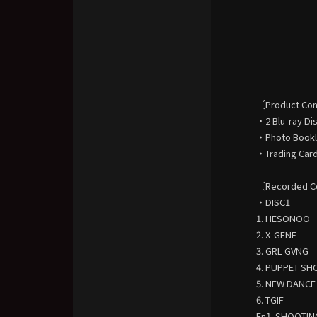
〔Product Co
・2 Blu-ray Di
・Photo Bookle
・Trading Card
〔Recorded C
・DISC1
1. HESONOO
2. X-GENE
3. GRL GVNG
4. PUPPET S
5. NEW DANCE
6. TGIF
En1. SHOOTIN