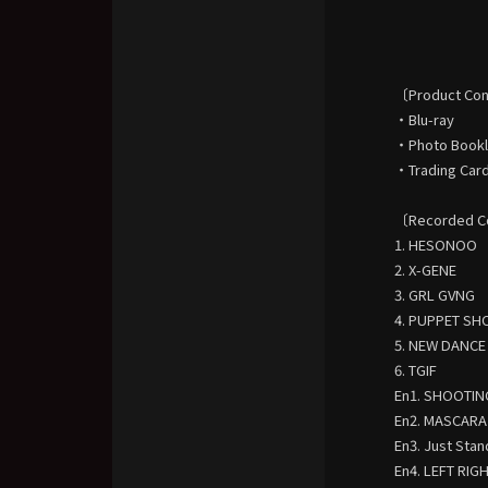
〔Product Co
・Blu-ray
・Photo Bookle
・Trading Card 
〔Recorded C
1. HESONOO
2. X-GENE
3. GRL GVNG
4. PUPPET S
5. NEW DANCE
6. TGIF
En1. SHOOTIN
En2. MASCARA
En3. Just Stan
En4. LEFT RIG