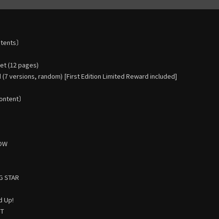
ntents〕
t (12 pages)
(7 versions, random) [First Edition Limited Reward included]
ontent〕
HOW
G STAR
d Up!
HT