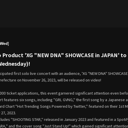
[Wed]
o Product 'XG "NEW DNA" SHOWCASE in JAPAN' to b
(Wednesday)!
icipated first solo live concert with an audience, 'XG "NEW DNA" SHOWCASE 
refecture on November 26, 2023, will be released on video!
000 ticket applications, this event garnered significant attention even be
rt features six songs, including "GRL GVNG," the first song by a Japanese 
oard Chart "Hot Trending Songs Powered by Twitter," featured on their 1st 
27, 2023.
cludes "SHOOTING STAR," released in January 2023 and featured in a Spotif
A," and the cover song "Just Stand Up!" which gained significant attenti