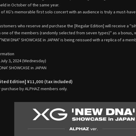
eld in October of the same year.
 of XG's memorable first solo concert with an audience is truly a must-have 
customers who reserve and purchase the [Regular Edition] will receive a "sil
one of the members (randomly selected from seven types)" as a bonus, whi
 "NEW DNA" SHOWCASE in JAPAN' is being reissued with a replica of a mem
ormation
 July 3, 2024 (Wednesday)
W DNA' SHOWCASE in JAPAN
ted Edition] ¥11,000 (tax included)
r purchase by ALPHAZ members only.