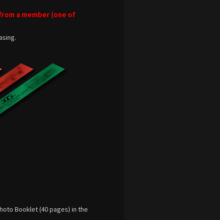
 from a member (one of
asing.
hoto Booklet (40 pages) in the