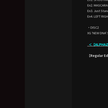
En2. MASCARA
En3. Just Stan
En4. LEFT RIG
・DISC2
XG 'NEW DNA' 
＜【ALPHAZ L
【Regular Edi