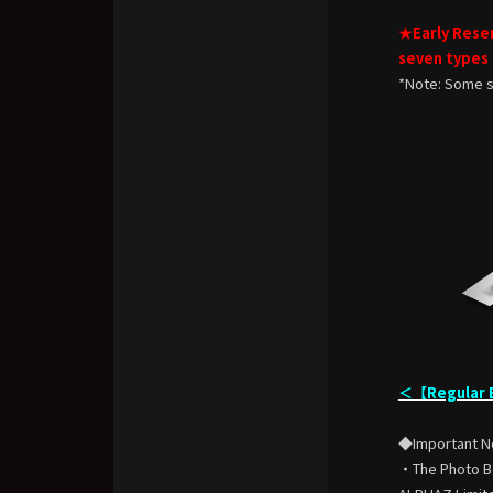
★Early Reser
seven types
*Note: Some s
＜【Regular E
◆Important N
・The Photo Boo