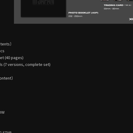
ntents〕
scs
t (40 pages)
s (7 versions, complete set)
ontent〕
HOW
G STAR