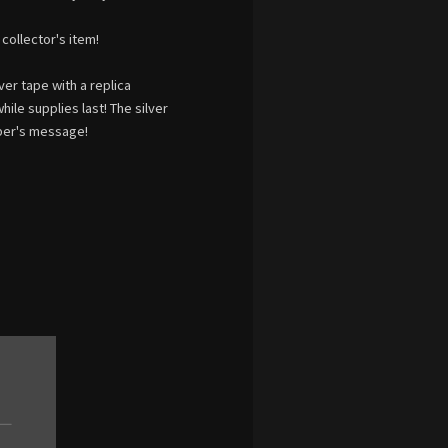
collector's item!
ver tape with a replica
le supplies last! The silver
ber's message!