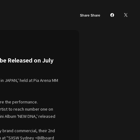
Share Share
e Released on July
in JAPAN,' held at Pia Arena MM
fore the performance.
artist to reach number one on
Mini Album 'NEW DNA,' released
y brand commercial, their 2nd
on at "SXSW Sydney <Billboard