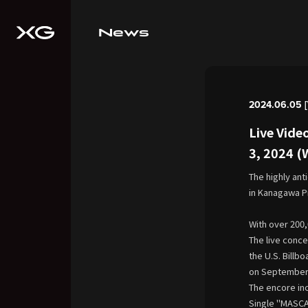
News
2024.06.05 
Live Vide
3, 2024 
The highly ant
in Kanagawa P
With over 200,
The live conce
the U.S. Billb
on September 
The encore in
Single "MASCAR