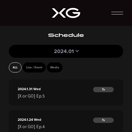
Schedule
2024.01
ALL
Live / Event
Media
2024.1.31
Wed
Tv
[X or GO] Ep.5
2024.1.24
Wed
Tv
[X or GO] Ep.4