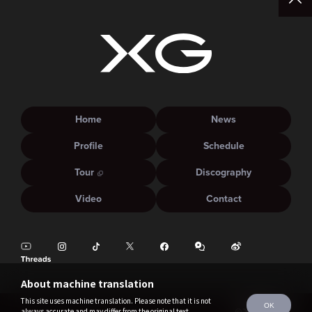
Home
News
Profile
Schedule
Tour
Discography
Video
Contact
About machine translation
This site uses machine translation. Please note that it is not
OK
always accurate and may differ from the original text.
©