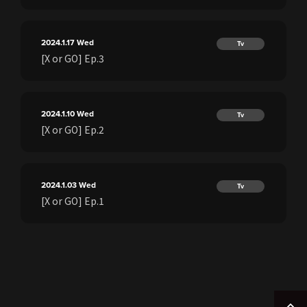
2024.1.17
Wed
Tv
[X or GO] Ep.3
2024.1.10
Wed
Tv
[X or GO] Ep.2
2024.1.03
Wed
Tv
[X or GO] Ep.1