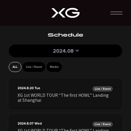
Schedule
2024.08
ALL
Live / Event
Media
2024.8.20
Tue
Live / Event
XG 1st WORLD TOUR “The first HOWL” Landing
at Shanghai
2024.8.07
Wed
Live / Event
XG 1st WORLD TOUR “The first HOWL” Landing