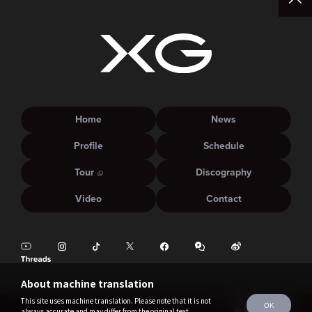
Home
News
Profile
Schedule
Tour
Discography
Video
Contact
About machine translation
This site uses machine translation. Please note that it is not
OK
always accurate and may differ from the original text.
©