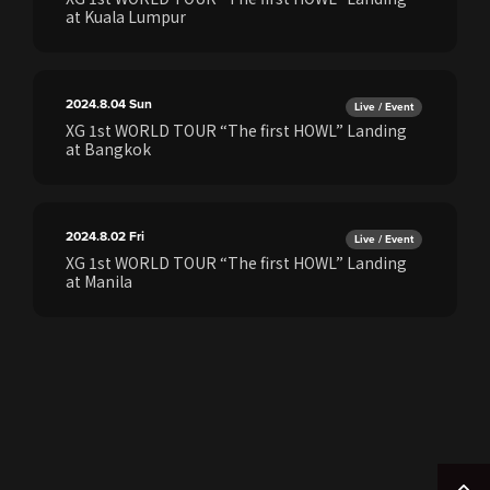
at Kuala Lumpur
2024.8.04
Sun
Live / Event
XG 1st WORLD TOUR “The first HOWL” Landing
at Bangkok
2024.8.02
Fri
Live / Event
XG 1st WORLD TOUR “The first HOWL” Landing
at Manila