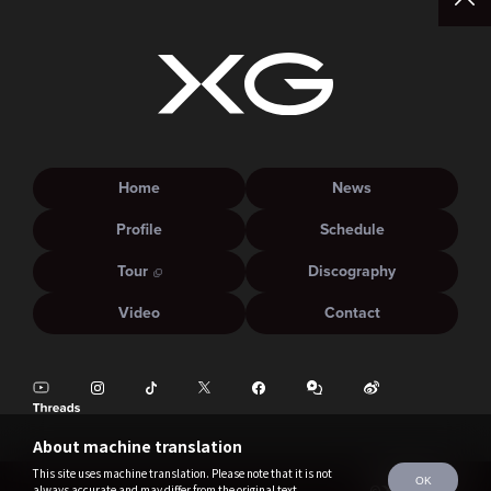
Home
News
Profile
Schedule
Tour
Discography
Video
Contact
About machine translation
This site uses machine translation. Please note that it is not
OK
always accurate and may differ from the original text.
©