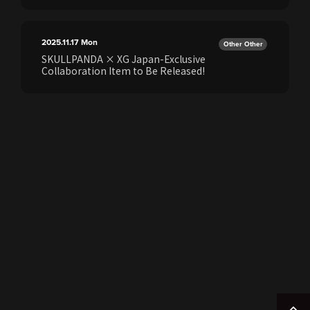
2025.11.17
Mon
Other Other
SKULLPANDA × XG Japan-Exclusive
Collaboration Item to Be Released!