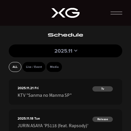
Schedule
2025.11
ALL
Live / Event
Media
2025.11.21
Fri
Tv
KTV "Sanma no Manma SP"
2025.11.18
Tue
Release
JURIN ASAYA 'PS118 (feat. Rapsody)'