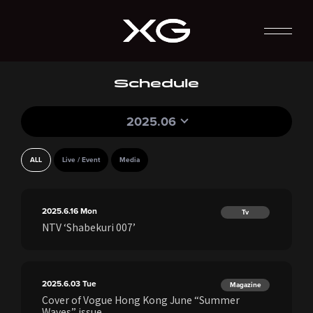
Schedule
2025.06
ALL
Live / Event
Media
2025.6.16
Mon
Tv
NTV ‘Shabekuri 007’
2025.6.03
Tue
Magazine
Cover of Vogue Hong Kong June “Summer
Waves” issue.