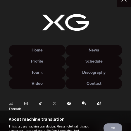
Home
News
Profile
Schedule
Tour
Discography
Video
Contact
About machine translation
This site uses machine translation. Please note that it is not
OK
always accurate and may differ from the original text.
©