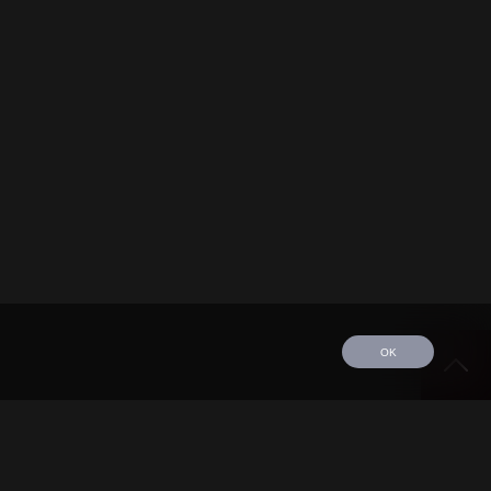
OK
edule
Tour
Discography
Video
Contact