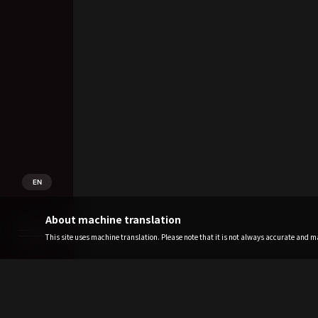
EN
About machine translation
This site uses machine translation. Please note that it is not always accurate and may