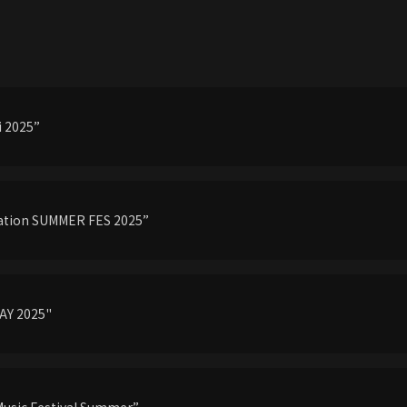
 2025”
tation SUMMER FES 2025”
AY 2025"
Music Festival Summer”