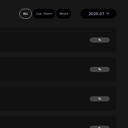
2025.07
ALL
Live / Event
Media
Tv
Tv
Tv