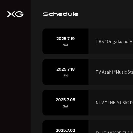
Schedule
2025.7.19
TBS “Ongaku no Hi
Sat
2025.7.18
TV Asahi “Music S
Fri
2025.7.05
NTV "THE MUSIC D
Sat
2025.7.02
Fuji TV “2025 FNS 