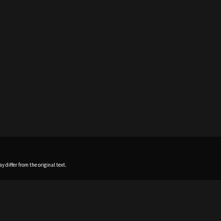
 differ from the original text.
Home
News
Profile
Sch