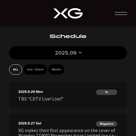
Schedule
2025.09
ALL
Live / Event
Media
2025.9.29
Mon
Tv
TBS “CDTV Live! Live!”
2025.9.27
Sat
Magazine
XG makes their first appearance on the cover of
Numéro TOKYO November Issue Limited (on sale