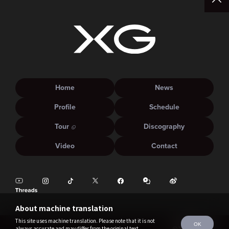
Home
News
Profile
Schedule
Tour
Discography
Video
Contact
About machine translation
This site uses machine translation. Please note that it is not
OK
always accurate and may differ from the original text.
©