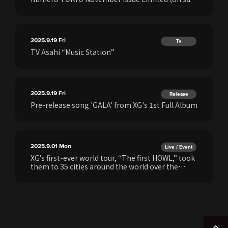
September 27)!
2025.9.19
Fri
Tv
TV Asahi “Music Station”
2025.9.19
Fri
Release
Pre-release song 'GALA' from XG's 1st Full Album
2025.9.01
Mon
Live / Event
XG’s first-ever world tour, “The first HOWL,” took
them to 35 cities around the world over the
course of a year—and now, that journey will be
brought to life once more with the launch of the
XG 1st WORLD TOUR “The first HOWL”
EXHIBITION!