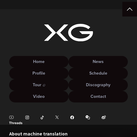
Home
News
Profile
Schedule
Tour
Discography
Video
Contact
About machine translation