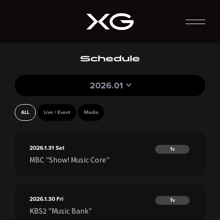
Schedule
2026.01
ALL
Live / Event
Media
2026.1.31
Sat
Tv
MBC "Show! Music Core"
2026.1.30
Fri
Tv
KBS2 "Music Bank"