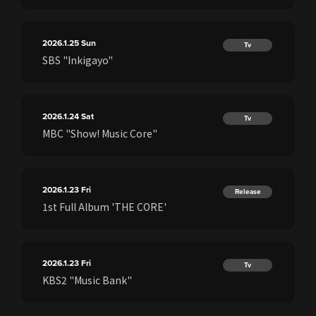
2026.1.25
Sun
Tv
SBS "Inkigayo"
2026.1.24
Sat
Tv
MBC "Show! Music Core"
2026.1.23
Fri
Release
1st Full Album 'THE CORE'
2026.1.23
Fri
Tv
KBS2 "Music Bank"