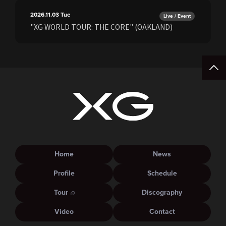
2026.11.03
Tue
Live / Event
"XG WORLD TOUR: THE CORE" (OAKLAND)
Home
News
Profile
Schedule
Tour
Discography
Video
Contact