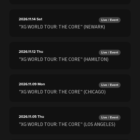
2026.11.14
Sat
Live / Event
"XG WORLD TOUR: THE CORE" (NEWARK)
2026.11.12
Thu
Live / Event
"XG WORLD TOUR: THE CORE" (HAMILTON)
2026.11.09
Mon
Live / Event
"XG WORLD TOUR: THE CORE" (CHICAGO)
2026.11.05
Thu
Live / Event
"XG WORLD TOUR: THE CORE" (LOS ANGELES)