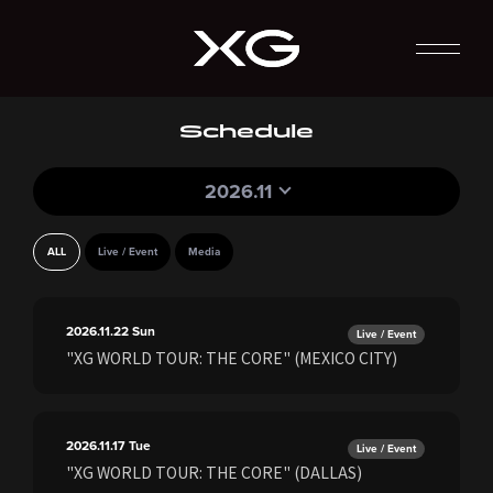
Schedule
2026.11
ALL
Live / Event
Media
2026.11.22
Sun
Live / Event
"XG WORLD TOUR: THE CORE" (MEXICO CITY)
2026.11.17
Tue
Live / Event
"XG WORLD TOUR: THE CORE" (DALLAS)