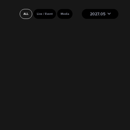
2027.05
ALL
Live / Event
Media