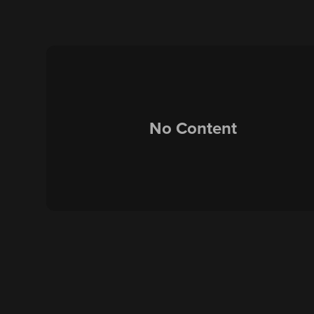
No Content