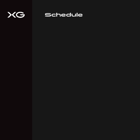
Schedule