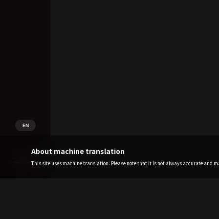
EN
About machine translation
This site uses machine translation. Please note that it is not always accurate and may