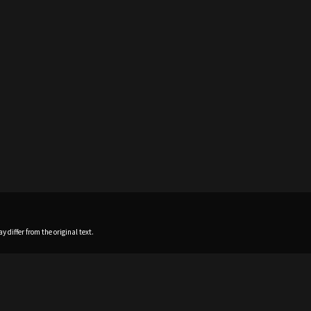
 differ from the original text.
Home
News
Profile
Sch