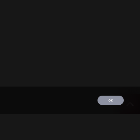
OK
edule
Tour
Discography
Video
Contact