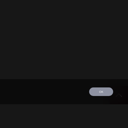
OK
edule
Tour
Discography
Video
Contact