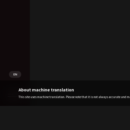
EN
About machine translation
This site uses machine translation. Please note that it is not always accurate and may