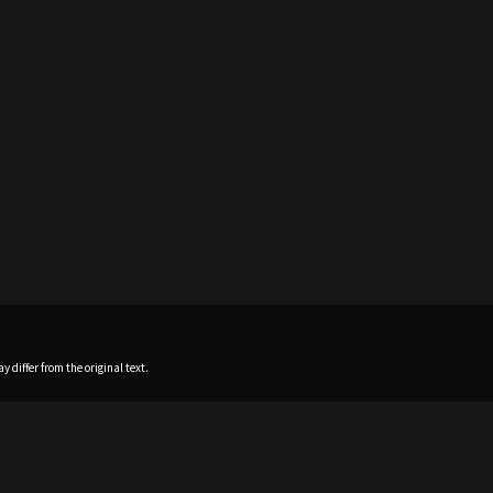
 differ from the original text.
Home
News
Profile
Sch