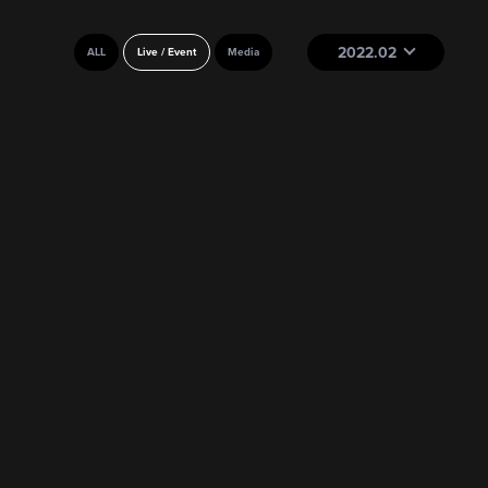
2022.02
ALL
Live / Event
Media