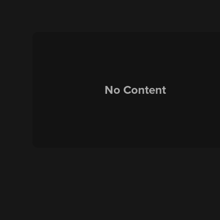
No Content