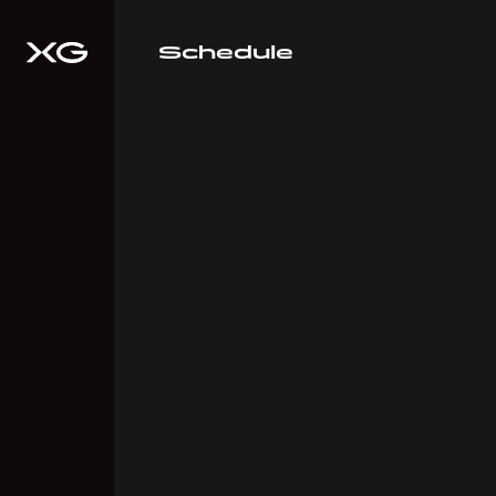
Schedule