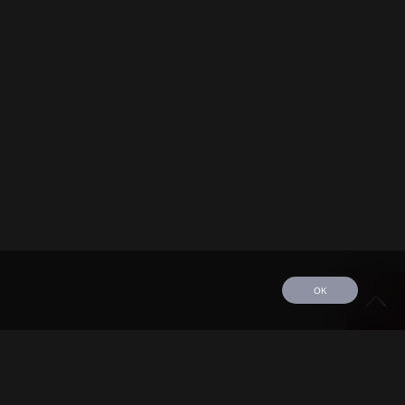
OK
edule
Tour
Discography
Video
Contact