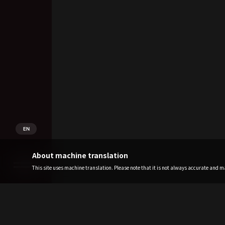
EN
About machine translation
This site uses machine translation. Please note that it is not always accurate and may