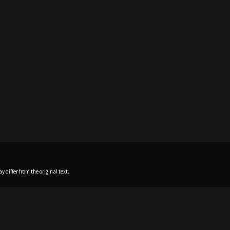
 differ from the original text.
Home
News
Profile
Sch