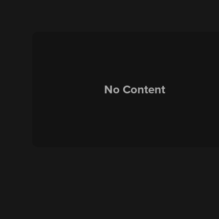
No Content