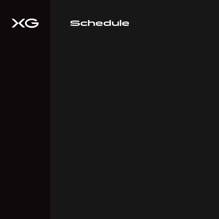
Schedule