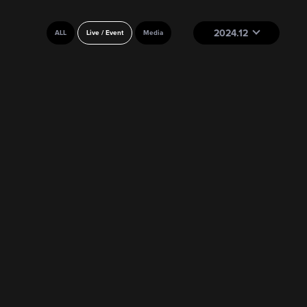
2024.12
ALL
Live / Event
Media