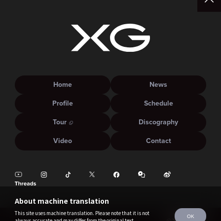
Home
News
Profile
Schedule
Tour
Discography
Video
Contact
About machine translation
This site uses machine translation. Please note that it is not
OK
always accurate and may differ from the original text.
©