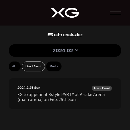
Schedule
2024.02
ALL
Live / Event
Media
2024.2.25
Sun
Live / Event
XG to appear at Kstyle PARTY at Ariake Arena
(main arena) on Feb. 25th Sun.