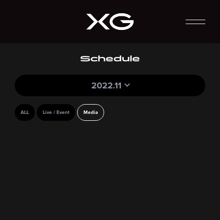
Schedule
2022.11
ALL
Live / Event
Media