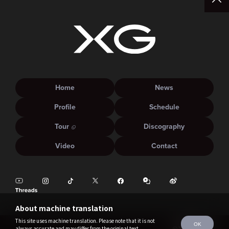
Home
News
Profile
Schedule
Tour
Discography
Video
Contact
About machine translation
This site uses machine translation. Please note that it is not
OK
always accurate and may differ from the original text.
©