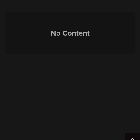
No Content