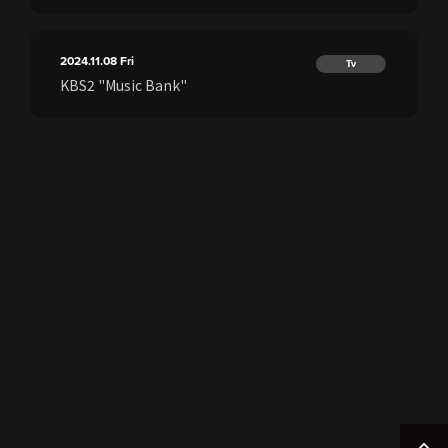
2024.11.08
Fri
Tv
KBS2 "Music Bank"