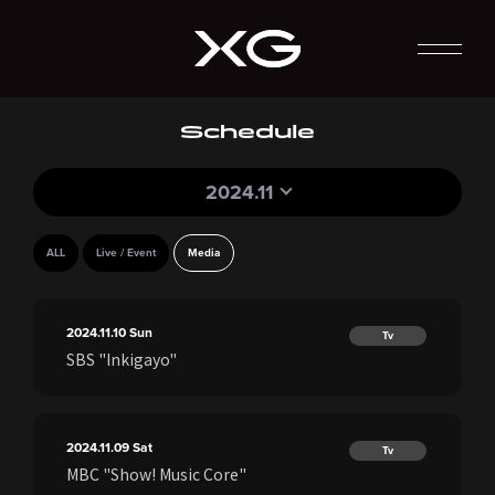
Schedule
2024.11
ALL
Live / Event
Media
2024.11.10
Sun
Tv
SBS "Inkigayo"
2024.11.09
Sat
Tv
MBC "Show! Music Core"