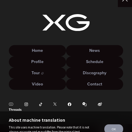
Home
News
Profile
Schedule
Tour
Discography
Video
Contact
About machine translation
This site uses machine translation. Please note that it is not
OK
always accurate and may differ from the original text.
©