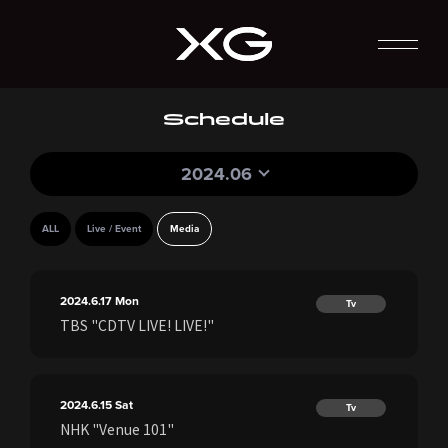
Schedule
2024.06
ALL
Live / Event
Media
2024.6.17
Mon
Tv
TBS "CDTV LIVE! LIVE!"
2024.6.15
Sat
Tv
NHK "Venue 101"