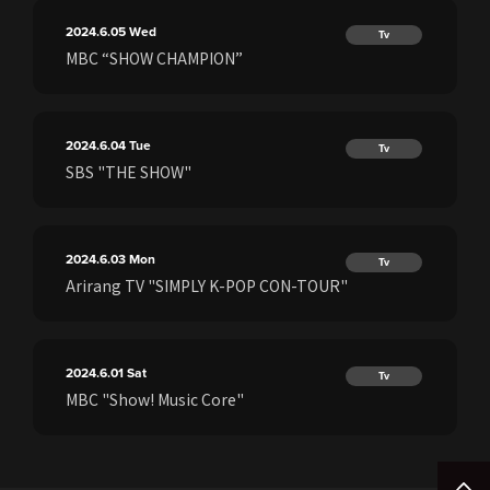
2024.6.05
Wed
Tv
MBC “SHOW CHAMPION”
2024.6.04
Tue
Tv
SBS "THE SHOW"
2024.6.03
Mon
Tv
Arirang TV "SIMPLY K-POP CON-TOUR"
2024.6.01
Sat
Tv
MBC "Show! Music Core"