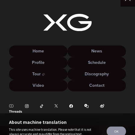
Home
News
Profile
Schedule
Tour
Discography
Video
Contact
About machine translation
This site uses machine translation. Please note that it is not
OK
always accurate and may differ from the original text.
©