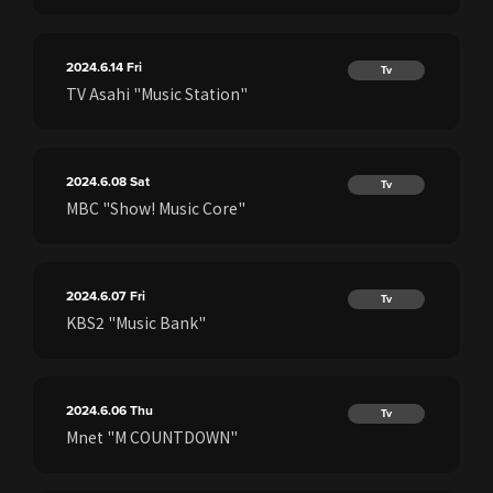
2024.6.14
Fri
Tv
TV Asahi "Music Station"
2024.6.08
Sat
Tv
MBC "Show! Music Core"
2024.6.07
Fri
Tv
KBS2 "Music Bank"
2024.6.06
Thu
Tv
Mnet "M COUNTDOWN"