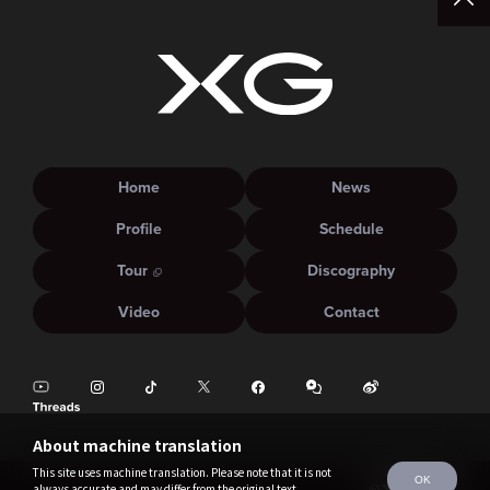
Home
News
Profile
Schedule
Tour
Discography
Video
Contact
About machine translation
This site uses machine translation. Please note that it is not
OK
always accurate and may differ from the original text.
©