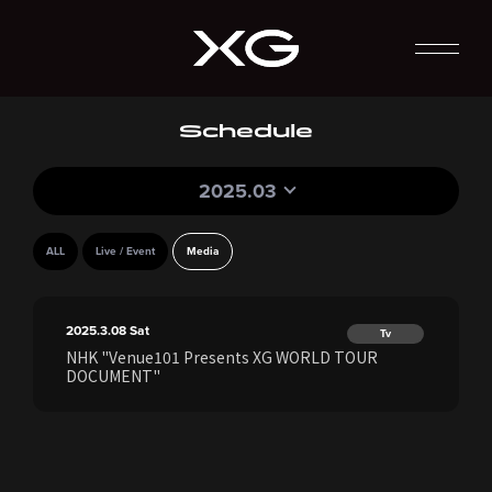
Schedule
2025.03
ALL
Live / Event
Media
2025.3.08
Sat
Tv
NHK "Venue101 Presents XG WORLD TOUR
DOCUMENT"