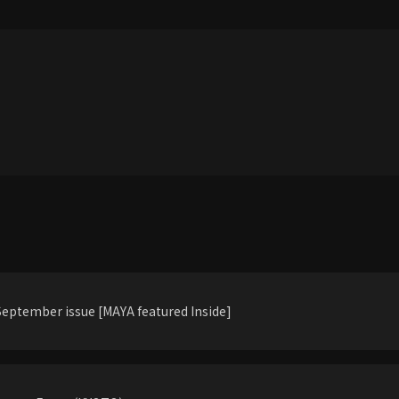
eptember issue [MAYA featured Inside]