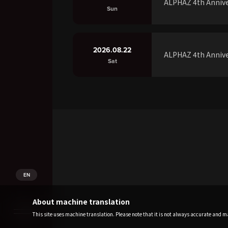
ALPHAZ 4th Annive
Sun
2026.08.22
ALPHAZ 4th Annive
Sat
EN
About machine translation
This site uses machine translation. Please note that it is not always accurate and may