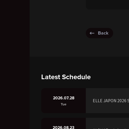
Back
Latest Schedule
2026.07.28
ELLE JAPON 2026 S
Tue
2026.08.23