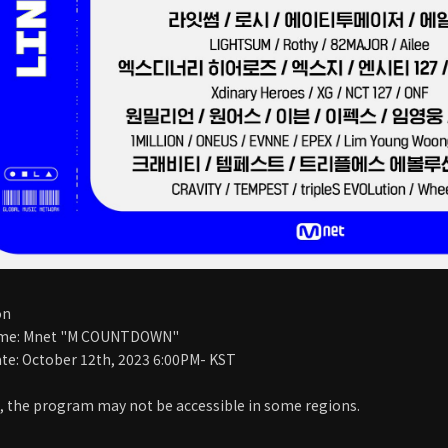
on
me: Mnet "M COUNTDOWN"
te: October 12th, 2023 6:00PM- KST
, the program may not be accessible in some regions.