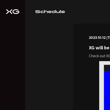
Schedule
2023.10.12 [T
XG will 
Check out X