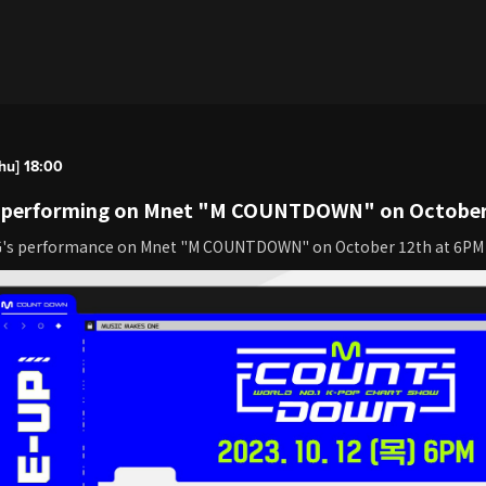
hu] 18:00
be performing on Mnet "M COUNTDOWN" on October
G's performance on Mnet "M COUNTDOWN" on October 12th at 6PM