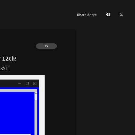
Share Share
Tv
 12th!
 KST!