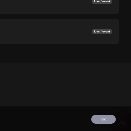
Live / event
Live / event
OK