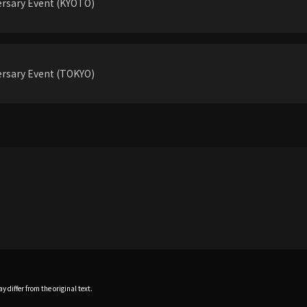
rsary Event (KYOTO)
rsary Event (TOKYO)
 differ from the original text.