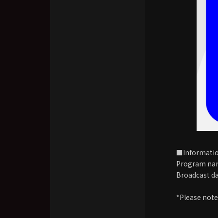
■Informati
Program na
Broadcast da
*Please note