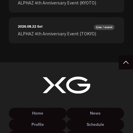
ALPHAZ 4th Anniversary Event (KYOTO)
2026.08.22
Sat
Live / event
ALPHAZ 4th Anniversary Event (TOKYO)
Home
News
Profile
Schedule