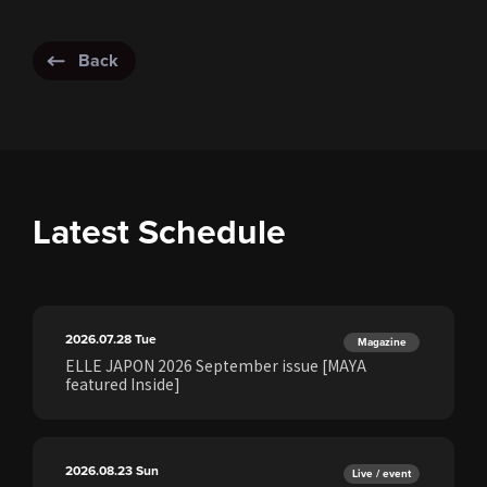
Back
Latest Schedule
2026.07.28
Tue
Magazine
ELLE JAPON 2026 September issue [MAYA
featured Inside]
2026.08.23
Sun
Live / event