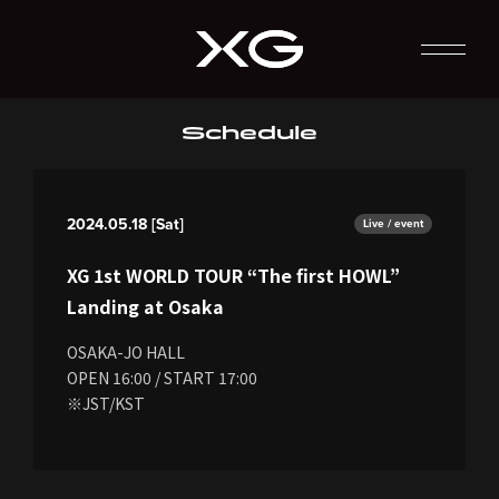
Schedule
2024.05.18 [Sat]
Live / event
XG 1st WORLD TOUR “The first HOWL”
Landing at Osaka
OSAKA-JO HALL
OPEN 16:00 / START 17:00
※JST/KST