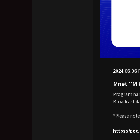
2024.06.06 [
Mnet "M
Program na
Broadcast da
*Please note
https://po