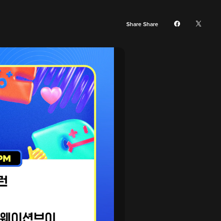
Share Share