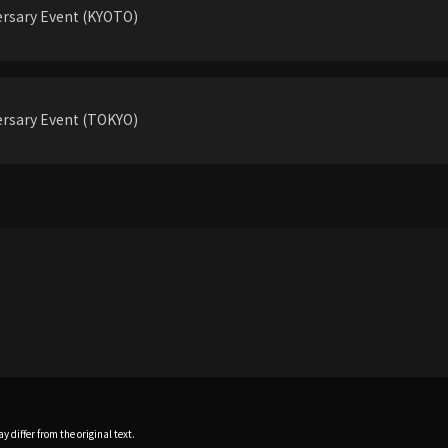
rsary Event (KYOTO)
rsary Event (TOKYO)
 differ from the original text.