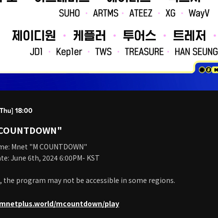
Thu] 18:00
 COUNTDOWN"
me: Mnet "M COUNTDOWN"
te: June 6th, 2024 6:00PM- KST
, the program may not be accessible in some regions.
c.mnetplus.world/mcountdown/play