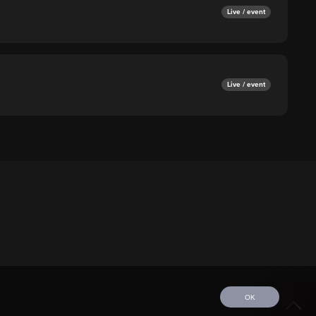
Live / event
Live / event
OK