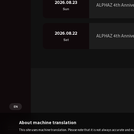
2026.08.23
ALPHAZ 4th Annive
Sun
2026.08.22
ALPHAZ 4th Annive
Sat
EN
About machine translation
This site uses machine translation. Please note that it is not always accurate and may