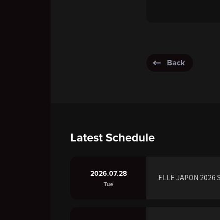
Back
Latest Schedule
2026.07.28
ELLE JAPON 2026 S
Tue