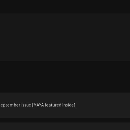
eptember issue [MAYA featured Inside]