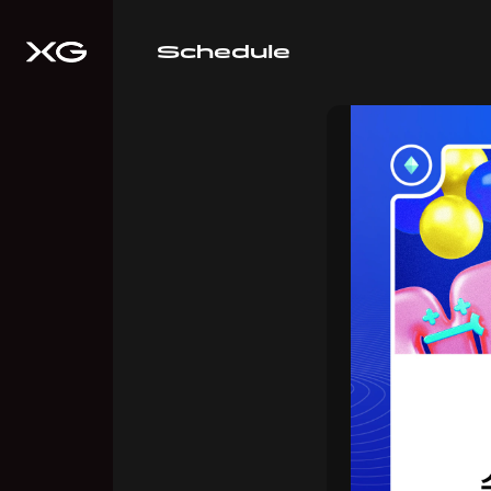
Schedule