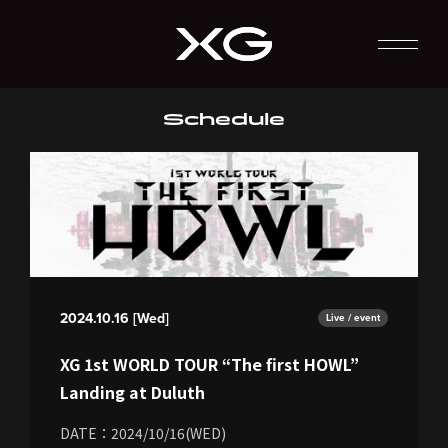
Schedule
2024.10.16 [Wed]
Live / event
XG 1st WORLD TOUR “The first HOWL”
Landing at Duluth
DATE：2024/10/16(WED)