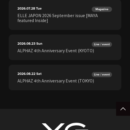
2026.07.28
Tue
Magazine
ELLE JAPON 2026 September issue [MAYA
featured Inside]
2026.08.23
Sun
Live / event
ALPHAZ 4th Anniversary Event (KYOTO)
2026.08.22
Sat
Live / event
ALPHAZ 4th Anniversary Event (TOKYO)