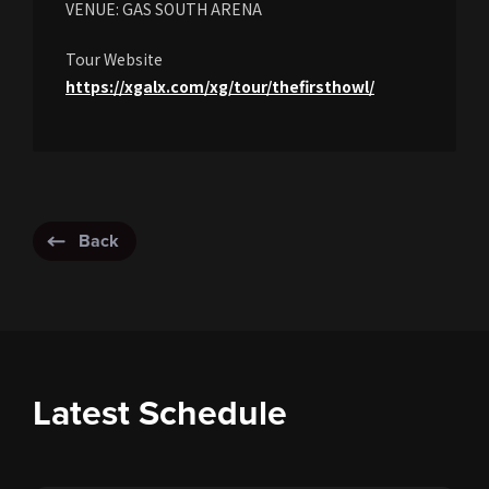
VENUE: GAS SOUTH ARENA
Tour Website
https://xgalx.com/xg/tour/thefirsthowl/
Back
Latest Schedule