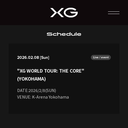
Schedule
2026.02.08 [Sun]
Live / event
"XG WORLD TOUR: THE CORE"
(YOKOHAMA)
DATE:2026/2/8(SUN)
VENUE: K-Arena Yokohama