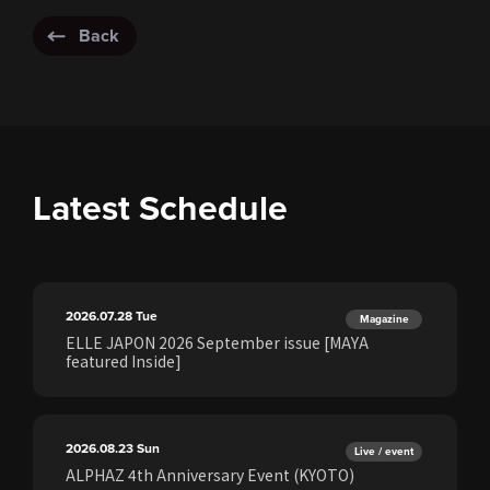
Back
Latest Schedule
2026.07.28
Tue
Magazine
ELLE JAPON 2026 September issue [MAYA
featured Inside]
2026.08.23
Sun
Live / event
ALPHAZ 4th Anniversary Event (KYOTO)