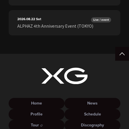
2026.08.22
Sat
Live / event
ALPHAZ 4th Anniversary Event (TOKYO)
Home
News
Profile
Schedule
Tour
Discography