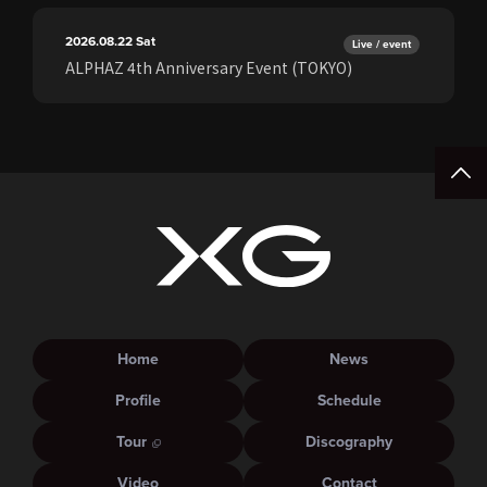
2026.08.22
Sat
Live / event
ALPHAZ 4th Anniversary Event (TOKYO)
Home
News
Profile
Schedule
Tour
Discography
Video
Contact