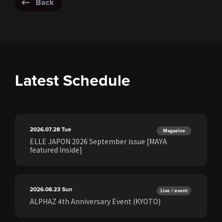
Back
Latest Schedule
2026.07.28
Tue
Magazine
ELLE JAPON 2026 September issue [MAYA
featured Inside]
2026.08.23
Sun
Live / event
ALPHAZ 4th Anniversary Event (KYOTO)