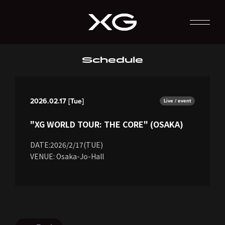
Schedule
2026.02.17 [Tue]
Live / event
"XG WORLD TOUR: THE CORE" (OSAKA)
DATE:2026/2/17(TUE)
VENUE: Osaka-Jo-Hall