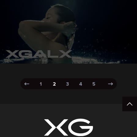
1
2
3
4
5