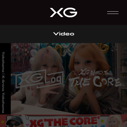
Video