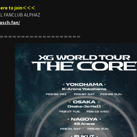
ere to join＜＜＜
AL FANCLUB ALPHAZ
pasch.fan/
＝＝＝＝＝＝＝＝＝＝＝＝＝＝＝＝＝＝＝