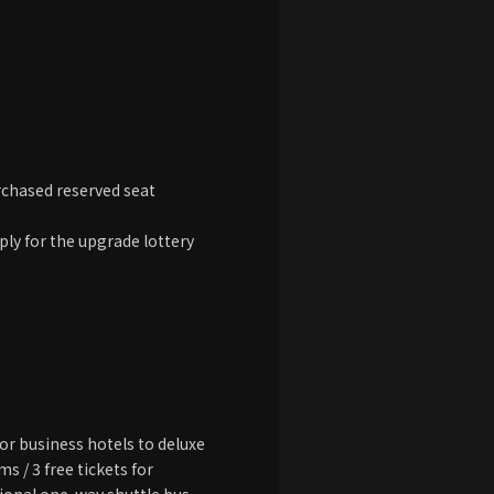
rchased reserved seat
ply for the upgrade lottery
r business hotels to deluxe
s / 3 free tickets for
tional one-way shuttle bus