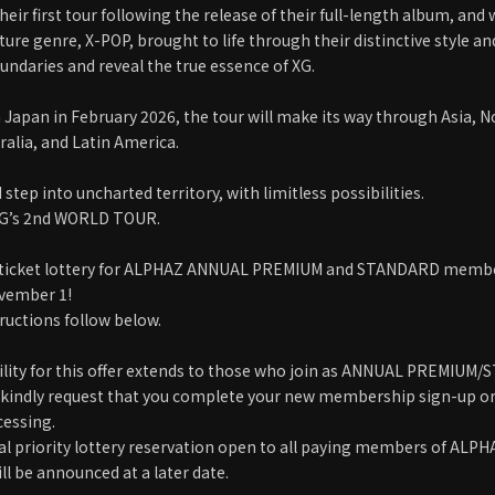
eir first tour following the release of their full-length album, and
ature genre, X-POP, brought to life through their distinctive style 
undaries and reveal the true essence of XG.
in Japan in February 2026, the tour will make its way through Asia, 
ralia, and Latin America.
d step into uncharted territory, with limitless possibilities.
XG’s 2nd WORLD TOUR.
s ticket lottery for ALPHAZ ANNUAL PREMIUM and STANDARD member
ovember 1!
tructions follow below.
bility for this offer extends to those who join as ANNUAL PREMI
 kindly request that you complete your new membership sign-up or 
cessing.
al priority lottery reservation open to all paying members of ALP
l be announced at a later date.