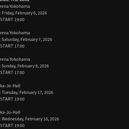
Arena Yokohama
Friday, February 6, 2026
 START 19:00
Arena Yokohama
Saturday, February 7, 2026
 START 17:00
Arena Yokohama
Sunday, February 8, 2026
 START 17:00
ka-Jo-Hall
Tuesday, February 17, 2026
 START 19:00
ka-Jo-Hall
 Wednesday, February 18, 2026
 START 19:00