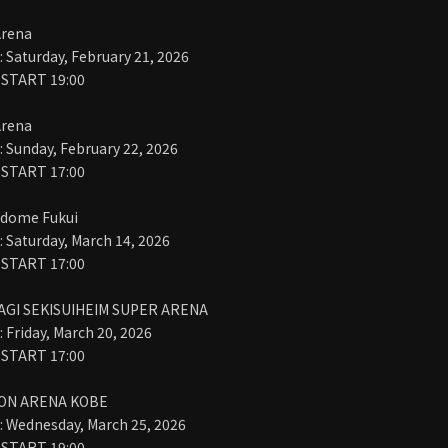
Arena
Saturday, February 21, 2026
 START 19:00
Arena
Sunday, February 22, 2026
 START 17:00
dome Fukui
Saturday, March 14, 2026
 START 17:00
AGI SEKISUIHEIM SUPER ARENA
Friday, March 20, 2026
 START 17:00
ION ARENA KOBE
 Wednesday, March 25, 2026
 START 19:00