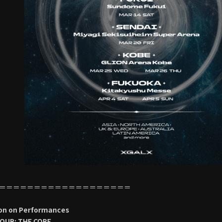
＝＝＝＝＝＝＝＝＝＝＝＝＝＝＝＝＝＝＝
on on Performances
OUR: THE CORE