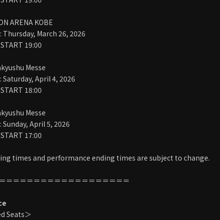
ION ARENA KOBE
 Thursday, March 26, 2026
 START 19:00
akyushu Messe
Saturday, April 4, 2026
 START 18:00
akyushu Messe
Sunday, April 5, 2026
 START 17:00
ng times and performance ending times are subject to change.
＝＝＝＝＝＝＝＝＝＝＝＝＝＝＝＝＝＝＝
ce
ed Seats＞