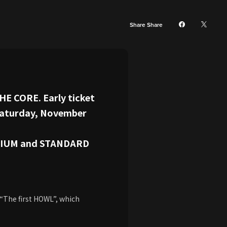
Share Share
HE CORE. Early ticket
 Saturday, November
REMIUM and STANDARD
 “The first HOWL”, which