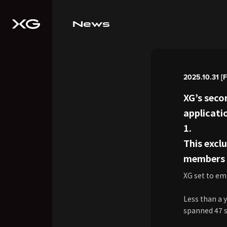
News
2025.10.31 [F
XG’s seco
applicati
1.
This exc
members v
XG set to em
Less than a 
spanned 47 sh