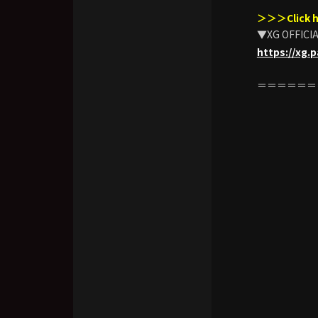
＞＞＞Click h
▼XG OFFICI
https://xg.
＝＝＝＝＝＝