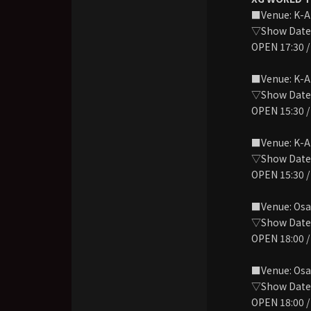
■Venue: K-
▽Show Date: 
OPEN 17:30 /
■Venue: K-
▽Show Date: 
OPEN 15:30 /
■Venue: K-
▽Show Date: 
OPEN 15:30 /
■Venue: Osa
▽Show Date: 
OPEN 18:00 /
■Venue: Osa
▽Show Date:
OPEN 18:00 /