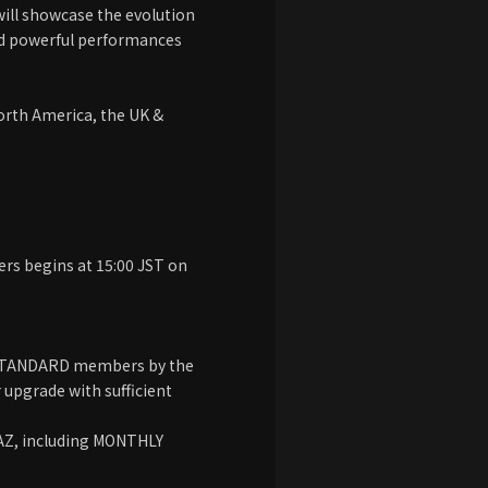
 will showcase the evolution
and powerful performances
North America, the UK &
s begins at 15:00 JST on
UM/STANDARD members by the
upgrade with sufficient
HAZ, including MONTHLY