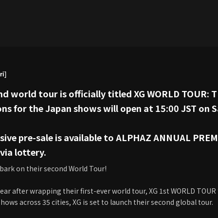
ri]
nd world tour is officially titled XG WORLD TOUR: T
ons for the Japan shows will open at 15:00 JST on
lusive pre-sale is available to ALPHAZ ANNUAL P
ia lottery.
bark on their second World Tour!
year after wrapping their first-ever world tour, XG 1st WORLD TOUR
ows across 35 cities, XG is set to launch their second global tour.