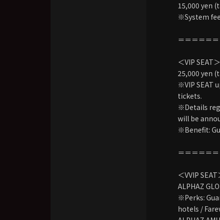
15,000 yen (t
※System fees
＝＝＝＝＝＝
＜VIP SEAT
25,000 yen (t
※VIP SEAT up
tickets.
※Details reg
will be anno
※Benefit: Gu
＝＝＝＝＝＝
＜VVIP SEA
ALPHAZ GLO
※Perks: Guar
hotels / Fare
ALPHAZ AMUSE