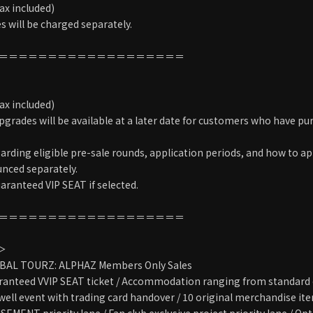
ax included)
 will be charged separately.
＝＝＝＝＝＝＝＝＝＝＝＝＝＝＝＝＝＝＝
＞
ax included)
grades will be available at a later date for customers who have pu
arding eligible pre-sale rounds, application periods, and how to ap
unced separately.
aranteed VIP SEAT if selected.
＝＝＝＝＝＝＝＝＝＝＝＝＝＝＝＝＝＝＝
T＞
BAL TOURZ: ALPHAZ Members Only Sales
anteed VVIP SEAT ticket / Accommodation ranging from standard o
well event with trading card handover / 10 original merchandise item
MENT priority lane / Fan club exclusive project priority lane / Op