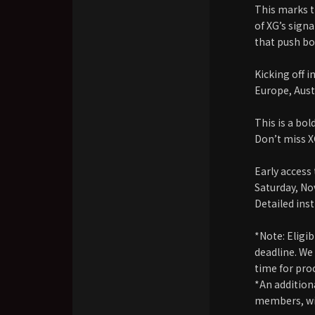
This marks th
of XG’s sign
that push bo
Kicking off 
Europe, Aust
This is a bol
Don’t miss 
Early acces
Saturday, N
Detailed ins
*Note: Eligi
deadline. We
time for pro
*An addition
members, wil