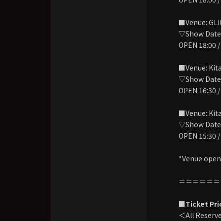
■Venue: GL
▽Show Date:
OPEN 18:00 /
■Venue: Kit
▽Show Date: 
OPEN 16:30 /
■Venue: Kit
▽Show Date: 
OPEN 15:30 /
*Venue openi
＝＝＝＝＝＝
■Ticket Pri
＜All Reserv