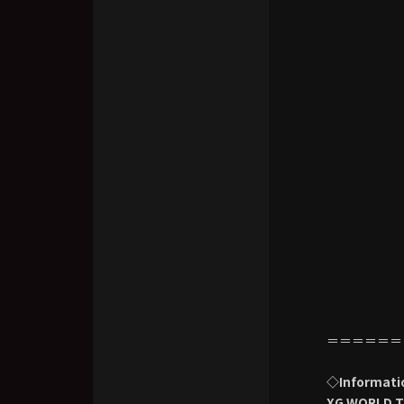
＝＝＝＝＝＝
◇Informati
XG WORLD T