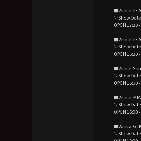
■Venue: IG 
▽Show Date: 
OPEN 17:30 /
■Venue: IG 
▽Show Date: 
OPEN 15:30 /
■Venue: Sun
▽Show Date: 
OPEN 16:00 /
■Venue: MIY
▽Show Date: 
OPEN 16:00 /
■Venue: GL
▽Show Date:
OPEN 18:00 /