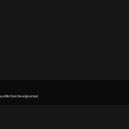
 differ from the original text.
Home
News
Profile
Sch