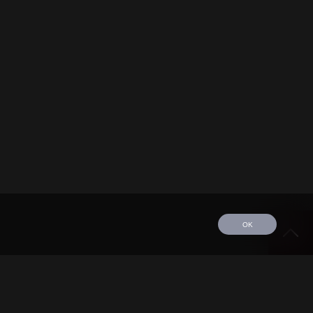
OK
edule
Tour
Discography
Video
Contact