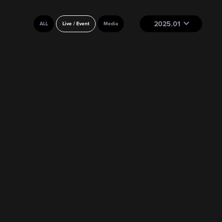
2025.01
ALL
Live / Event
Media