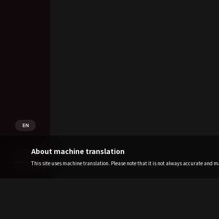
EN
About machine translation
This site uses machine translation. Please note that it is not always accurate and may