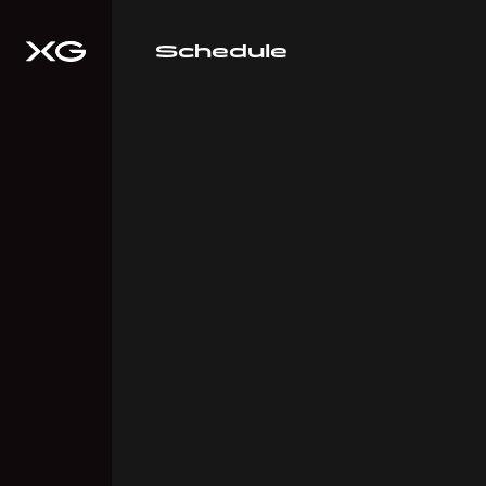
Schedule