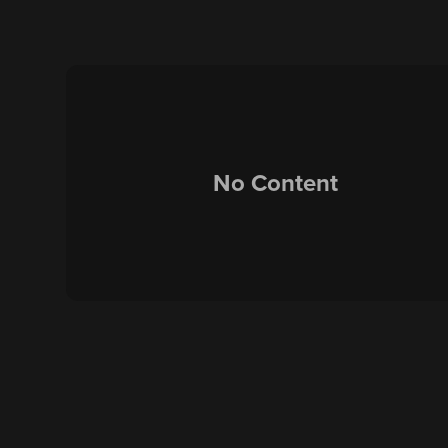
No Content