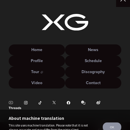
Home
News
Profile
Schedule
Tour
Discography
Video
Contact
About machine translation
This site uses machine translation. Please note that it is not
OK
always accurate and may differ from the original text.
©