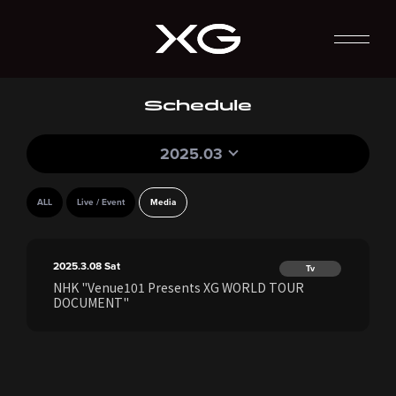
Schedule
2025.03
ALL
Live / Event
Media
2025.3.08
Sat
Tv
NHK "Venue101 Presents XG WORLD TOUR
DOCUMENT"